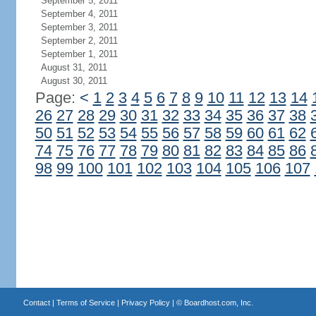
September 5, 2011
September 4, 2011
September 3, 2011
September 2, 2011
September 1, 2011
August 31, 2011
August 30, 2011
Page:
<
1
2
3
4
5
6
7
8
9
10
11
12
13
14
26
27
28
29
30
31
32
33
34
35
36
37
38
50
51
52
53
54
55
56
57
58
59
60
61
62
74
75
76
77
78
79
80
81
82
83
84
85
86
98
99
100
101
102
103
104
105
106
107
Contact
|
Terms of Service
|
Privacy Policy
| ©
Boardhost.com, Inc.