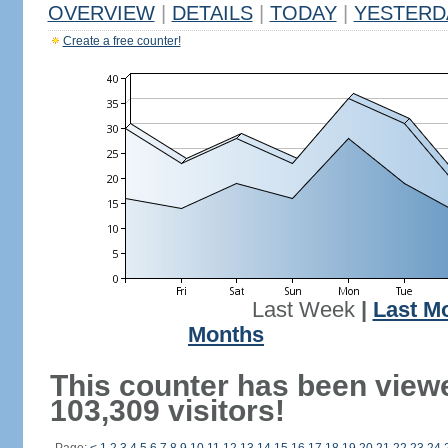
OVERVIEW
|
DETAILS
|
TODAY
|
YESTERD
Create a free counter!
Last Week
|
Last M
Months
This counter has been view
103,309 visitors!