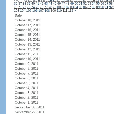
Page:
<
1
2
3
4
5
6
7
8
9
10
11
12
13
14
15
16
17
18
19
20
21
22
23
24
36
37
38
39
40
41
42
43
44
45
46
47
48
49
50
51
52
53
54
55
56
57
58
70
71
72
73
74
75
76
77
78
79
80
81
82
83
84
85
86
87
88
89
90
91
92
103
104
105
106
107
108
109
110
111
112
>
Date
October 18, 2011
October 17, 2011
October 16, 2011
October 15, 2011
October 14, 2011
October 13, 2011
October 12, 2011
October 11, 2011
October 10, 2011
October 9, 2011
October 8, 2011
October 7, 2011
October 6, 2011
October 5, 2011
October 4, 2011
October 3, 2011
October 2, 2011
October 1, 2011
September 30, 2011
September 29, 2011