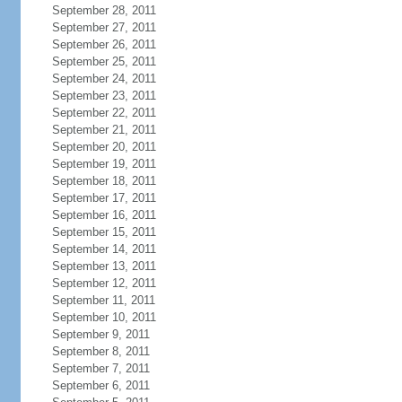
September 28, 2011
September 27, 2011
September 26, 2011
September 25, 2011
September 24, 2011
September 23, 2011
September 22, 2011
September 21, 2011
September 20, 2011
September 19, 2011
September 18, 2011
September 17, 2011
September 16, 2011
September 15, 2011
September 14, 2011
September 13, 2011
September 12, 2011
September 11, 2011
September 10, 2011
September 9, 2011
September 8, 2011
September 7, 2011
September 6, 2011