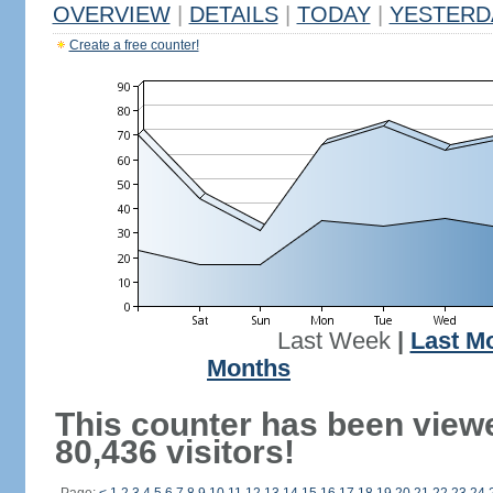
OVERVIEW
|
DETAILS
|
TODAY
|
YESTERD
Create a free counter!
Last Week
|
Last M
Months
This counter has been view
80,436 visitors!