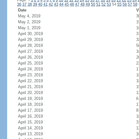
Page:
<
1
2
3
4
5
6
7
8
9
10
11
12
13
14
15
16
17
18
19
20
21
22
23
24
36
37
38
39
40
41
42
43
44
45
46
47
48
49
50
51
52
53
54
55
56
57
58
Date
V
May 4, 2019
3
May 2, 2019
1
May 1, 2019
1
April 30, 2019
3
April 29, 2019
3
April 28, 2019
5
April 27, 2019
1
April 26, 2019
2
April 25, 2019
2
April 24, 2019
1
April 23, 2019
1
April 22, 2019
1
April 21, 2019
1
April 20, 2019
1
April 19, 2019
6
April 18, 2019
1
April 17, 2019
8
April 16, 2019
1
April 15, 2019
3
April 14, 2019
1
April 13, 2019
1