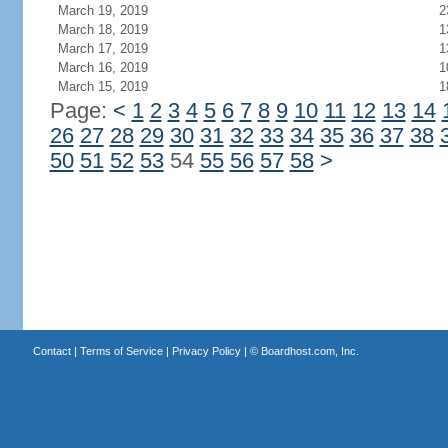
March 19, 2019
2
March 18, 2019
1
March 17, 2019
1
March 16, 2019
1
March 15, 2019
1
Page:
<
1
2
3
4
5
6
7
8
9
10
11
12
13
14
26
27
28
29
30
31
32
33
34
35
36
37
38
50
51
52
53
54
55
56
57
58
>
Contact
|
Terms of Service
|
Privacy Policy
| ©
Boardhost.com, Inc.