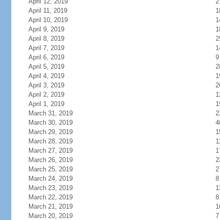
April 12, 2019
2
April 11, 2019
1
April 10, 2019
1
April 9, 2019
1
April 8, 2019
2
April 7, 2019
1
April 6, 2019
9
April 5, 2019
2
April 4, 2019
1
April 3, 2019
2
April 2, 2019
1
April 1, 2019
1
March 31, 2019
2
March 30, 2019
4
March 29, 2019
1
March 28, 2019
1
March 27, 2019
1
March 26, 2019
2
March 25, 2019
2
March 24, 2019
8
March 23, 2019
1
March 22, 2019
8
March 21, 2019
1
March 20, 2019
7