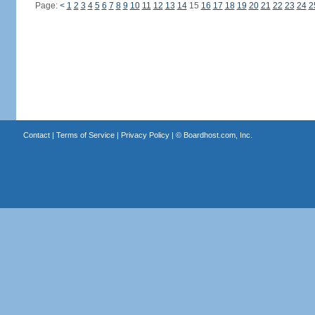
Page:
<
1
2
3
4
5
6
7
8
9
10
11
12
13
14
15
16
17
18
19
20
21
22
23
24
2
Contact
|
Terms of Service
|
Privacy Policy
| ©
Boardhost.com, Inc.