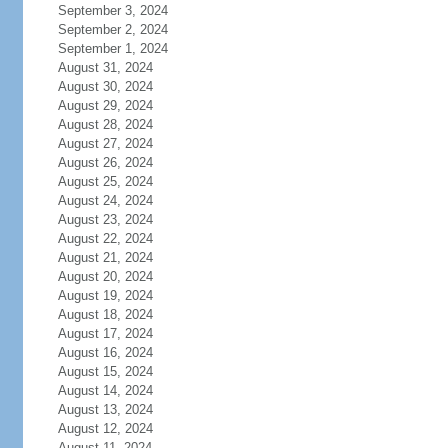
September 3, 2024
September 2, 2024
September 1, 2024
August 31, 2024
August 30, 2024
August 29, 2024
August 28, 2024
August 27, 2024
August 26, 2024
August 25, 2024
August 24, 2024
August 23, 2024
August 22, 2024
August 21, 2024
August 20, 2024
August 19, 2024
August 18, 2024
August 17, 2024
August 16, 2024
August 15, 2024
August 14, 2024
August 13, 2024
August 12, 2024
August 11, 2024