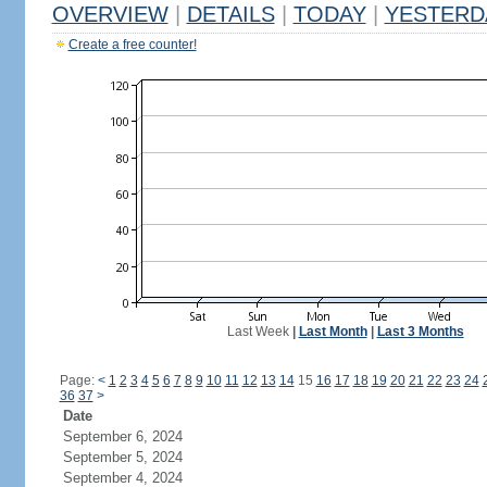
OVERVIEW
|
DETAILS
|
TODAY
|
YESTERD
Create a free counter!
Last Week
|
Last Month
|
Last 3 Months
Page:
<
1
2
3
4
5
6
7
8
9
10
11
12
13
14
15
16
17
18
19
20
21
22
23
24
36
37
>
Date
September 6, 2024
September 5, 2024
September 4, 2024