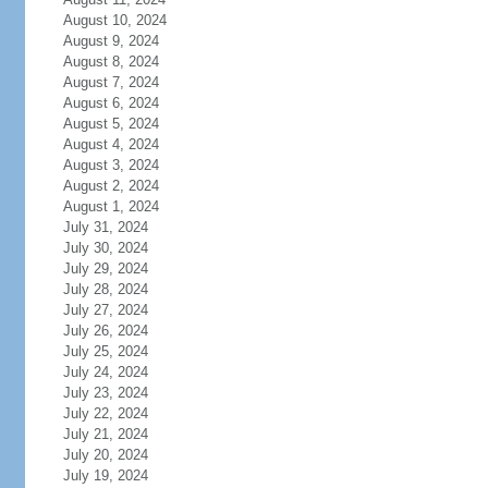
August 10, 2024
August 9, 2024
August 8, 2024
August 7, 2024
August 6, 2024
August 5, 2024
August 4, 2024
August 3, 2024
August 2, 2024
August 1, 2024
July 31, 2024
July 30, 2024
July 29, 2024
July 28, 2024
July 27, 2024
July 26, 2024
July 25, 2024
July 24, 2024
July 23, 2024
July 22, 2024
July 21, 2024
July 20, 2024
July 19, 2024