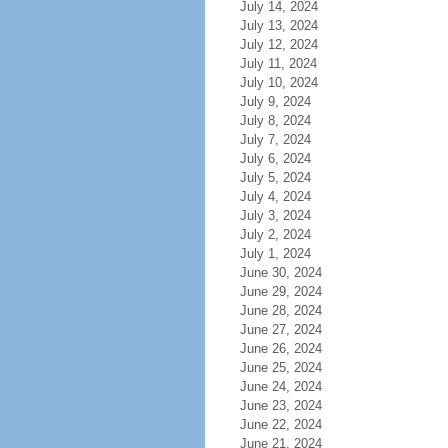
July 14, 2024
July 13, 2024
July 12, 2024
July 11, 2024
July 10, 2024
July 9, 2024
July 8, 2024
July 7, 2024
July 6, 2024
July 5, 2024
July 4, 2024
July 3, 2024
July 2, 2024
July 1, 2024
June 30, 2024
June 29, 2024
June 28, 2024
June 27, 2024
June 26, 2024
June 25, 2024
June 24, 2024
June 23, 2024
June 22, 2024
June 21, 2024