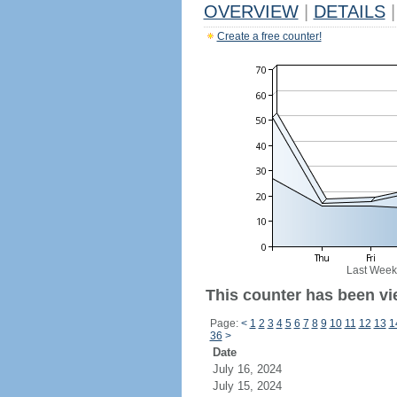
OVERVIEW
|
DETAILS
|
Create a free counter!
Last Week
This counter has been vi
Page:
<
1
2
3
4
5
6
7
8
9
10
11
12
13
1
36
>
Date
July 16, 2024
July 15, 2024