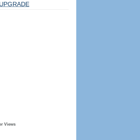
UPGRADE
er Views