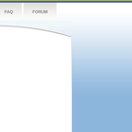
FAQ
FORUM