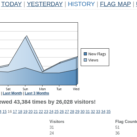
TODAY
|
YESTERDAY
|
HISTORY
|
FLAG MAP
|
|
Last Month
|
Last 3 Months
ewed 43,384 times by 26,028 visitors!
4
15
16
17
18
19
20
21
22
23
24
25
26
27
28
29
30
31
32
33
34
35
Visitors
Flag Count
31
51
24
36