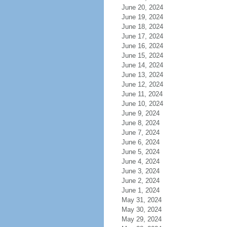
June 20, 2024
June 19, 2024
June 18, 2024
June 17, 2024
June 16, 2024
June 15, 2024
June 14, 2024
June 13, 2024
June 12, 2024
June 11, 2024
June 10, 2024
June 9, 2024
June 8, 2024
June 7, 2024
June 6, 2024
June 5, 2024
June 4, 2024
June 3, 2024
June 2, 2024
June 1, 2024
May 31, 2024
May 30, 2024
May 29, 2024