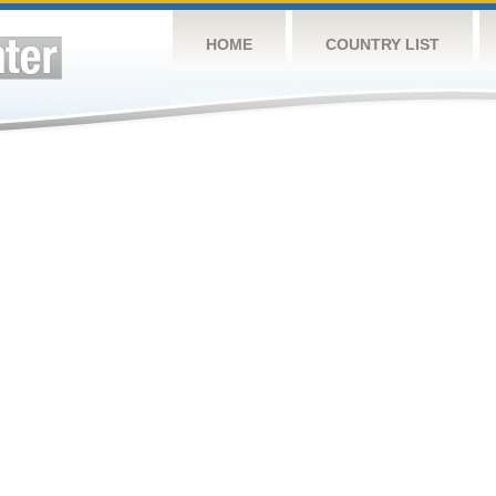
HOME
COUNTRY LIST