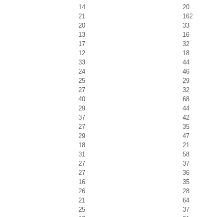
14
20
21
162
20
33
13
16
17
32
12
18
33
44
24
46
25
29
27
32
40
68
29
44
37
42
27
35
29
47
18
21
31
58
27
37
27
36
16
35
26
28
21
64
25
37