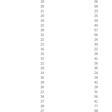
18
26
28
59
21
23
20
25
18
24
22
44
28
57
32
56
22
24
21
30
16
22
15
28
32
41
22
26
28
35
14
24
26
29
28
42
26
29
22
31
34
56
27
41
28
77
27
59