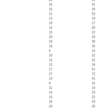
16
31
15
35
21
52
12
19
10
17
12
20
10
22
20
43
20
38
19
35
6
10
16
32
12
22
13
34
27
51
17
72
13
41
8
15
11
14
14
23
15
22
16
43
16
20