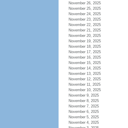
November 26, 2025
November 25, 2025
November 24, 2025
November 23, 2025
November 22, 2025
November 21, 2025
November 20, 2025
November 19, 2025
November 18, 2025
November 17, 2025
November 16, 2025
November 15, 2025
November 14, 2025
November 13, 2025
November 12, 2025
November 11, 2025
November 10, 2025
November 9, 2025
November 8, 2025
November 7, 2025
November 6, 2025
November 5, 2025
November 4, 2025
November 3, 2025