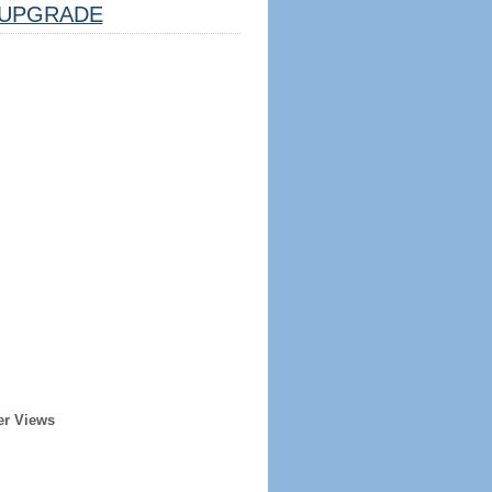
UPGRADE
er Views