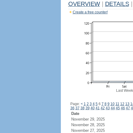
OVERVIEW
|
DETAILS
|
Create a free counter!
Last Week
Page:
<
1
2
3
4
5
6
7
8
9
10
11
12
13
1
36
37
38
39
40
41
42
43
44
45
46
47
4
Date
November 29, 2025
November 28, 2025
November 27, 2025