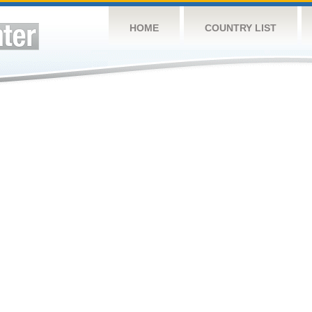
HOME
COUNTRY LIST