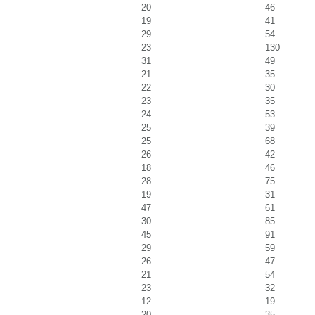
20
46
19
41
29
54
23
130
31
49
21
35
22
30
23
35
24
53
25
39
25
68
26
42
18
46
28
75
19
31
47
61
30
85
45
91
29
59
26
47
21
54
23
32
12
19
20
35