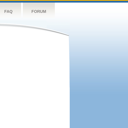
FAQ
FORUM