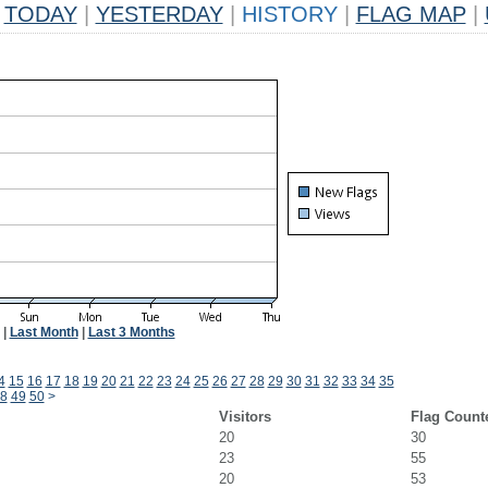
TODAY
|
YESTERDAY
|
HISTORY
|
FLAG MAP
|
|
Last Month
|
Last 3 Months
4
15
16
17
18
19
20
21
22
23
24
25
26
27
28
29
30
31
32
33
34
35
8
49
50
>
Visitors
Flag Count
20
30
23
55
20
53