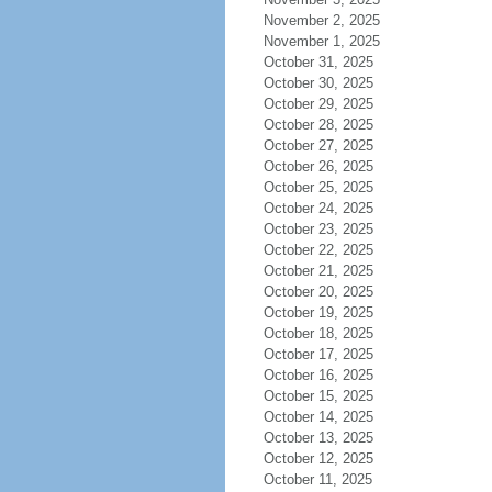
November 2, 2025
November 1, 2025
October 31, 2025
October 30, 2025
October 29, 2025
October 28, 2025
October 27, 2025
October 26, 2025
October 25, 2025
October 24, 2025
October 23, 2025
October 22, 2025
October 21, 2025
October 20, 2025
October 19, 2025
October 18, 2025
October 17, 2025
October 16, 2025
October 15, 2025
October 14, 2025
October 13, 2025
October 12, 2025
October 11, 2025