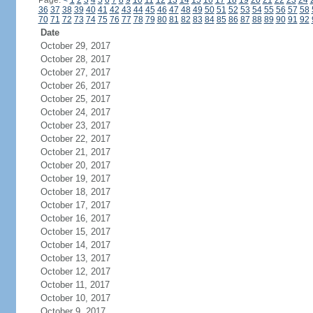
Page:
<
1
2
3
4
5
6
7
8
9
10
11
12
13
14
15
16
17
18
19
20
21
22
23
24
36
37
38
39
40
41
42
43
44
45
46
47
48
49
50
51
52
53
54
55
56
57
58
70
71
72
73
74
75
76
77
78
79
80
81
82
83
84
85
86
87
88
89
90
91
92
Date
October 29, 2017
October 28, 2017
October 27, 2017
October 26, 2017
October 25, 2017
October 24, 2017
October 23, 2017
October 22, 2017
October 21, 2017
October 20, 2017
October 19, 2017
October 18, 2017
October 17, 2017
October 16, 2017
October 15, 2017
October 14, 2017
October 13, 2017
October 12, 2017
October 11, 2017
October 10, 2017
October 9, 2017