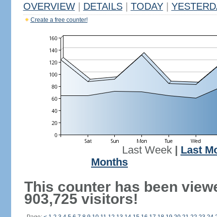
OVERVIEW
|
DETAILS
|
TODAY
|
YESTERD
Create a free counter!
Last Week
|
Last M
Months
This counter has been view
903,725 visitors!