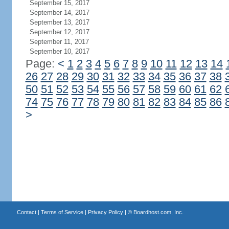
September 15, 2017
September 14, 2017
September 13, 2017
September 12, 2017
September 11, 2017
September 10, 2017
Page:
<
1
2
3
4
5
6
7
8
9
10
11
12
13
14
26
27
28
29
30
31
32
33
34
35
36
37
38
50
51
52
53
54
55
56
57
58
59
60
61
62
74
75
76
77
78
79
80
81
82
83
84
85
86
>
Contact
|
Terms of Service
|
Privacy Policy
| ©
Boardhost.com, Inc.