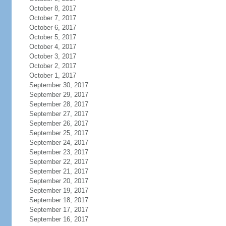
October 8, 2017
October 7, 2017
October 6, 2017
October 5, 2017
October 4, 2017
October 3, 2017
October 2, 2017
October 1, 2017
September 30, 2017
September 29, 2017
September 28, 2017
September 27, 2017
September 26, 2017
September 25, 2017
September 24, 2017
September 23, 2017
September 22, 2017
September 21, 2017
September 20, 2017
September 19, 2017
September 18, 2017
September 17, 2017
September 16, 2017