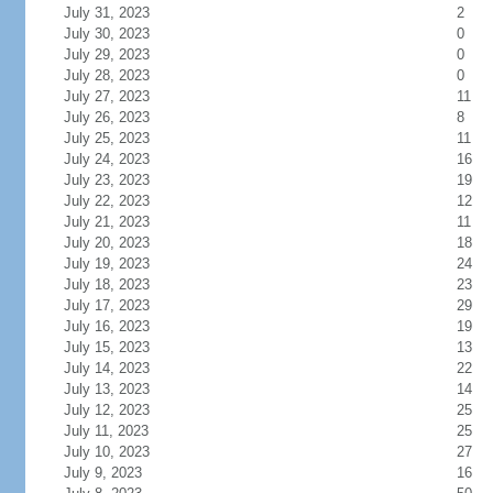
July 31, 2023
2
July 30, 2023
0
July 29, 2023
0
July 28, 2023
0
July 27, 2023
11
July 26, 2023
8
July 25, 2023
11
July 24, 2023
16
July 23, 2023
19
July 22, 2023
12
July 21, 2023
11
July 20, 2023
18
July 19, 2023
24
July 18, 2023
23
July 17, 2023
29
July 16, 2023
19
July 15, 2023
13
July 14, 2023
22
July 13, 2023
14
July 12, 2023
25
July 11, 2023
25
July 10, 2023
27
July 9, 2023
16