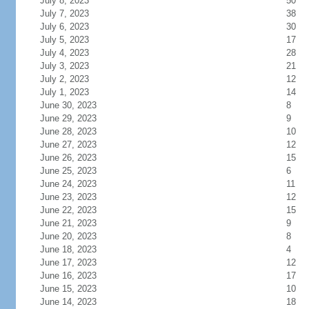
July 8, 2023
50
July 7, 2023
38
July 6, 2023
30
July 5, 2023
17
July 4, 2023
28
July 3, 2023
21
July 2, 2023
12
July 1, 2023
14
June 30, 2023
8
June 29, 2023
9
June 28, 2023
10
June 27, 2023
12
June 26, 2023
15
June 25, 2023
6
June 24, 2023
11
June 23, 2023
12
June 22, 2023
15
June 21, 2023
9
June 20, 2023
8
June 18, 2023
4
June 17, 2023
12
June 16, 2023
17
June 15, 2023
10
June 14, 2023
18