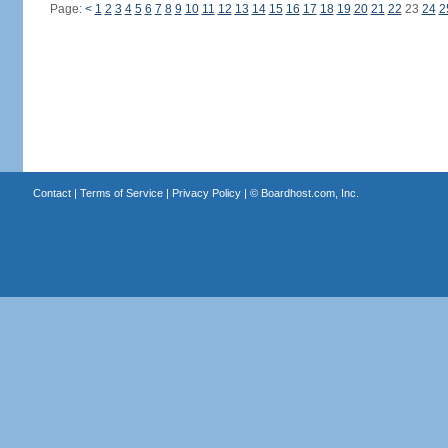
Page:
<
1
2
3
4
5
6
7
8
9
10
11
12
13
14
15
16
17
18
19
20
21
22
23
24
2
Contact
|
Terms of Service
|
Privacy Policy
| ©
Boardhost.com, Inc.