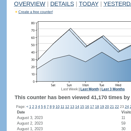
OVERVIEW
|
DETAILS
|
TODAY
|
YESTERD
Create a free counter!
Last Week
|
Last Month
|
Last 3 Months
This counter has been viewed 41,170 times by 
Page:
<
1
2
3
4
5
6
7
8
9
10
11
12
13
14
15
16
17
18
19
20
21
22
23
24
Date
Visit
August 3, 2023
11
August 2, 2023
59
August 1, 2023
30