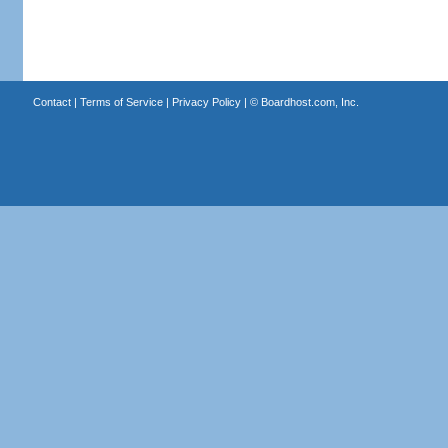
Contact
|
Terms of Service
|
Privacy Policy
| ©
Boardhost.com, Inc.