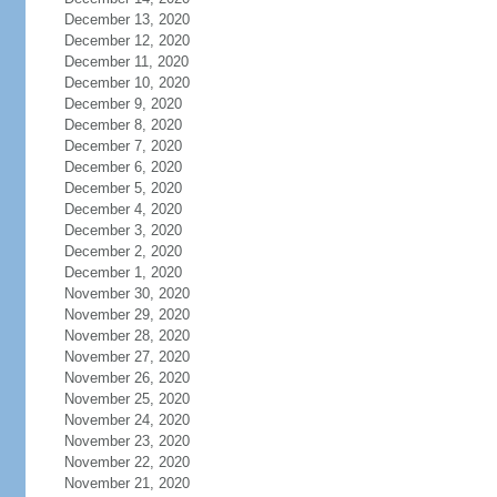
December 13, 2020
December 12, 2020
December 11, 2020
December 10, 2020
December 9, 2020
December 8, 2020
December 7, 2020
December 6, 2020
December 5, 2020
December 4, 2020
December 3, 2020
December 2, 2020
December 1, 2020
November 30, 2020
November 29, 2020
November 28, 2020
November 27, 2020
November 26, 2020
November 25, 2020
November 24, 2020
November 23, 2020
November 22, 2020
November 21, 2020