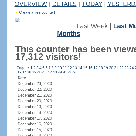
OVERVIEW
|
DETAILS
|
TODAY
|
YESTERD
Create a free counter!
Last Week
|
Last M
Months
This counter has been view
17,312 visitors!
Page:
<
1
2
3
4
5
6
7
8
9
10
11
12
13
14
15
16
17
18
19
20
21
22
23
24
36
37
38
39
40
41
42
43
44
45
46
>
Date
December 23, 2020
December 22, 2020
December 21, 2020
December 20, 2020
December 19, 2020
December 18, 2020
December 17, 2020
December 16, 2020
December 15, 2020
December 14, 2020