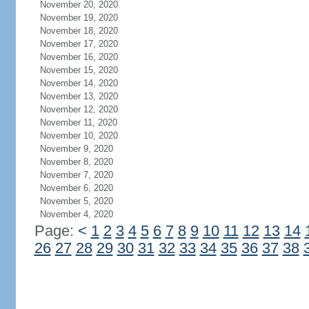
November 20, 2020
November 19, 2020
November 18, 2020
November 17, 2020
November 16, 2020
November 15, 2020
November 14, 2020
November 13, 2020
November 12, 2020
November 11, 2020
November 10, 2020
November 9, 2020
November 8, 2020
November 7, 2020
November 6, 2020
November 5, 2020
November 4, 2020
Page:
<
1
2
3
4
5
6
7
8
9
10
11
12
13
14
26
27
28
29
30
31
32
33
34
35
36
37
38