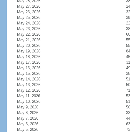
May 28, 2026
38
May 27, 2026
24
May 26, 2026
32
May 25, 2026
39
May 24, 2026
22
May 23, 2026
38
May 22, 2026
60
May 21, 2026
55
May 20, 2026
55
May 19, 2026
84
May 18, 2026
45
May 17, 2026
31
May 16, 2026
49
May 15, 2026
38
May 14, 2026
51
May 13, 2026
50
May 12, 2026
71
May 11, 2026
53
May 10, 2026
51
May 9, 2026
50
May 8, 2026
33
May 7, 2026
44
May 6, 2026
63
May 5, 2026
73