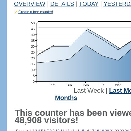
OVERVIEW
|
DETAILS
|
TODAY
|
YESTERD
Create a free counter!
Last Week
|
Last M
Months
This counter has been view
48,908 visitors!