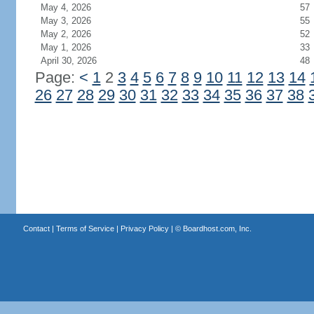
May 4, 2026
57
May 3, 2026
55
May 2, 2026
52
May 1, 2026
33
April 30, 2026
48
Page:
<
1
2
3
4
5
6
7
8
9
10
11
12
13
14
26
27
28
29
30
31
32
33
34
35
36
37
38
Contact
|
Terms of Service
|
Privacy Policy
| ©
Boardhost.com, Inc.