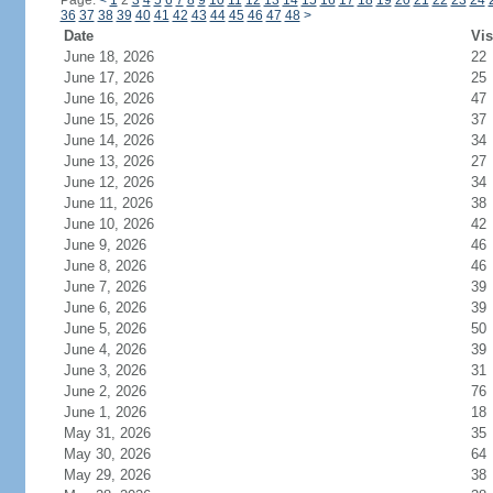
Page:
<
1
2
3
4
5
6
7
8
9
10
11
12
13
14
15
16
17
18
19
20
21
22
23
24
36
37
38
39
40
41
42
43
44
45
46
47
48
>
Date
Vis
June 18, 2026
22
June 17, 2026
25
June 16, 2026
47
June 15, 2026
37
June 14, 2026
34
June 13, 2026
27
June 12, 2026
34
June 11, 2026
38
June 10, 2026
42
June 9, 2026
46
June 8, 2026
46
June 7, 2026
39
June 6, 2026
39
June 5, 2026
50
June 4, 2026
39
June 3, 2026
31
June 2, 2026
76
June 1, 2026
18
May 31, 2026
35
May 30, 2026
64
May 29, 2026
38