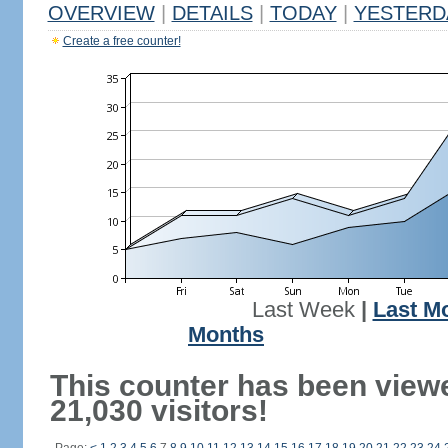
OVERVIEW
|
DETAILS
|
TODAY
|
YESTERD
Create a free counter!
Last Week
|
Last M
Months
This counter has been view
21,030 visitors!