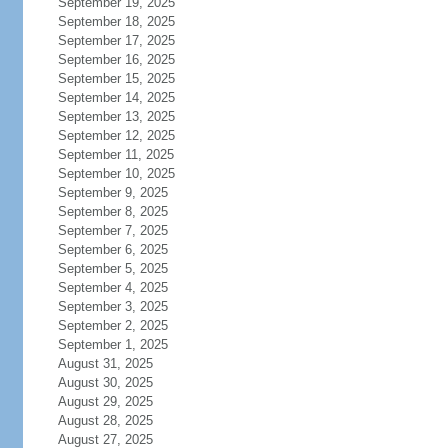
September 19, 2025
September 18, 2025
September 17, 2025
September 16, 2025
September 15, 2025
September 14, 2025
September 13, 2025
September 12, 2025
September 11, 2025
September 10, 2025
September 9, 2025
September 8, 2025
September 7, 2025
September 6, 2025
September 5, 2025
September 4, 2025
September 3, 2025
September 2, 2025
September 1, 2025
August 31, 2025
August 30, 2025
August 29, 2025
August 28, 2025
August 27, 2025