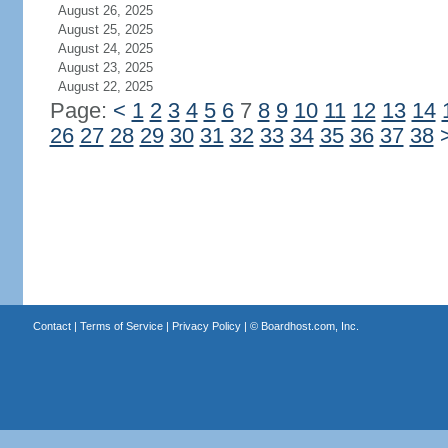
August 26, 2025
August 25, 2025
August 24, 2025
August 23, 2025
August 22, 2025
Page:
<
1
2
3
4
5
6
7
8
9
10
11
12
13
14
26
27
28
29
30
31
32
33
34
35
36
37
38
Contact
|
Terms of Service
|
Privacy Policy
| ©
Boardhost.com, Inc.