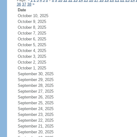
Page:
<
1
2
3
4
5
6
7
8
9
10
11
12
13
14
15
16
17
18
19
20
21
22
23
24
36
37
38
>
Date
October 10, 2025
October 9, 2025
October 8, 2025
October 7, 2025
October 6, 2025
October 5, 2025
October 4, 2025
October 3, 2025
October 2, 2025
October 1, 2025
September 30, 2025
September 29, 2025
September 28, 2025
September 27, 2025
September 26, 2025
September 25, 2025
September 24, 2025
September 23, 2025
September 22, 2025
September 21, 2025
September 20, 2025