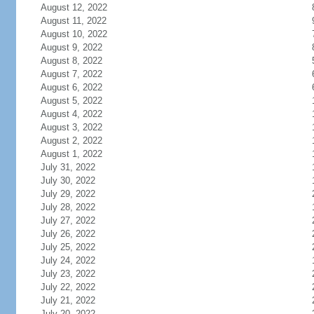
August 12, 2022
August 11, 2022
August 10, 2022
August 9, 2022
August 8, 2022
August 7, 2022
August 6, 2022
August 5, 2022
August 4, 2022
August 3, 2022
August 2, 2022
August 1, 2022
July 31, 2022
July 30, 2022
July 29, 2022
July 28, 2022
July 27, 2022
July 26, 2022
July 25, 2022
July 24, 2022
July 23, 2022
July 22, 2022
July 21, 2022
July 20, 2022