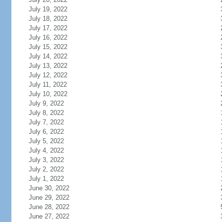
July 19, 2022
July 18, 2022
July 17, 2022
July 16, 2022
July 15, 2022
July 14, 2022
July 13, 2022
July 12, 2022
July 11, 2022
July 10, 2022
July 9, 2022
July 8, 2022
July 7, 2022
July 6, 2022
July 5, 2022
July 4, 2022
July 3, 2022
July 2, 2022
July 1, 2022
June 30, 2022
June 29, 2022
June 28, 2022
June 27, 2022