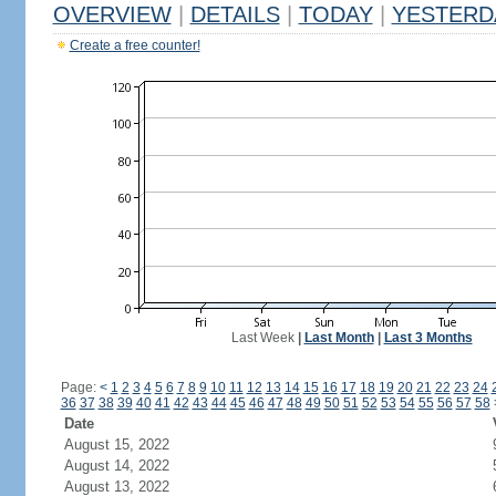
OVERVIEW
|
DETAILS
|
TODAY
|
YESTERD
Create a free counter!
Last Week
|
Last Month
|
Last 3 Months
Page:
<
1
2
3
4
5
6
7
8
9
10
11
12
13
14
15
16
17
18
19
20
21
22
23
24
36
37
38
39
40
41
42
43
44
45
46
47
48
49
50
51
52
53
54
55
56
57
58
Date
August 15, 2022
August 14, 2022
August 13, 2022