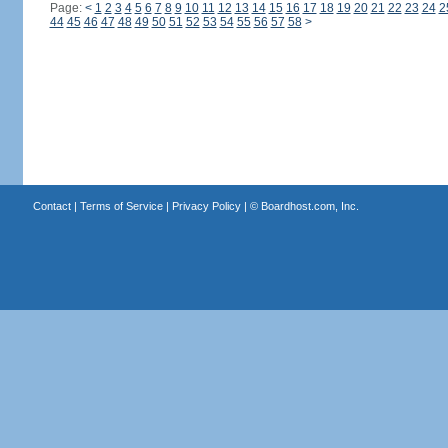
Page:
<
1
2
3
4
5
6
7
8
9
10
11
12
13
14
15
16
17
18
19
20
21
22
23
24
2
44
45
46
47
48
49
50
51
52
53
54
55
56
57
58
>
Contact
|
Terms of Service
|
Privacy Policy
| ©
Boardhost.com, Inc.