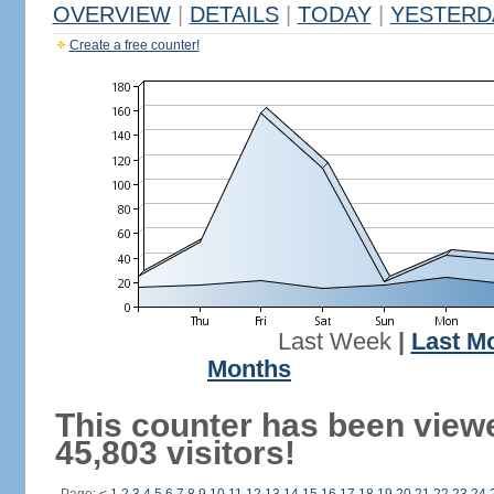
OVERVIEW
|
DETAILS
|
TODAY
|
YESTERD
Create a free counter!
Last Week
|
Last M
Months
This counter has been view
45,803 visitors!