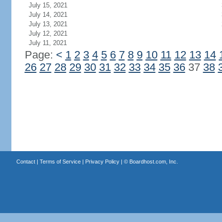
July 15, 2021
July 14, 2021
July 13, 2021
July 12, 2021
July 11, 2021
Page:
<
1
2
3
4
5
6
7
8
9
10
11
12
13
14
26
27
28
29
30
31
32
33
34
35
36
37
38
Contact
|
Terms of Service
|
Privacy Policy
| ©
Boardhost.com, Inc.