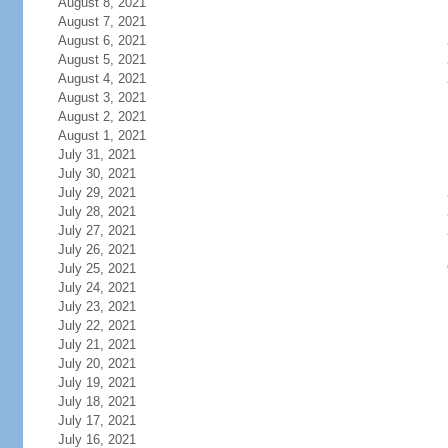
August 8, 2021
August 7, 2021
August 6, 2021
August 5, 2021
August 4, 2021
August 3, 2021
August 2, 2021
August 1, 2021
July 31, 2021
July 30, 2021
July 29, 2021
July 28, 2021
July 27, 2021
July 26, 2021
July 25, 2021
July 24, 2021
July 23, 2021
July 22, 2021
July 21, 2021
July 20, 2021
July 19, 2021
July 18, 2021
July 17, 2021
July 16, 2021