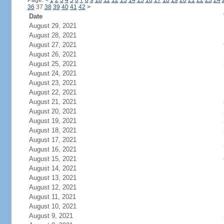
Page:
<
1
2
3
4
5
6
7
8
9
10
11
12
13
14
15
16
17
18
19
20
21
22
23
24
36
37
38
39
40
41
42
>
Date
August 29, 2021
August 28, 2021
August 27, 2021
August 26, 2021
August 25, 2021
August 24, 2021
August 23, 2021
August 22, 2021
August 21, 2021
August 20, 2021
August 19, 2021
August 18, 2021
August 17, 2021
August 16, 2021
August 15, 2021
August 14, 2021
August 13, 2021
August 12, 2021
August 11, 2021
August 10, 2021
August 9, 2021