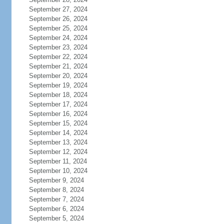
September 27, 2024
September 26, 2024
September 25, 2024
September 24, 2024
September 23, 2024
September 22, 2024
September 21, 2024
September 20, 2024
September 19, 2024
September 18, 2024
September 17, 2024
September 16, 2024
September 15, 2024
September 14, 2024
September 13, 2024
September 12, 2024
September 11, 2024
September 10, 2024
September 9, 2024
September 8, 2024
September 7, 2024
September 6, 2024
September 5, 2024