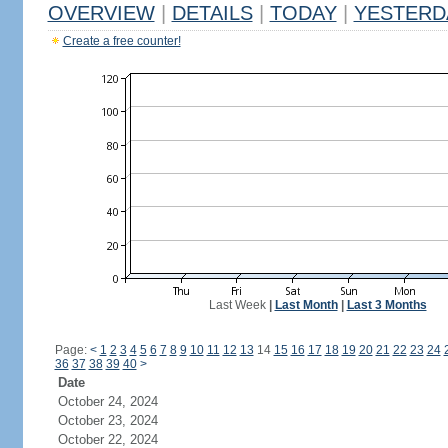
OVERVIEW
|
DETAILS
|
TODAY
|
YESTERD
Create a free counter!
Last Week
|
Last Month
|
Last 3 Months
Page:
<
1
2
3
4
5
6
7
8
9
10
11
12
13
14
15
16
17
18
19
20
21
22
23
24
36
37
38
39
40
>
Date
October 24, 2024
October 23, 2024
October 22, 2024