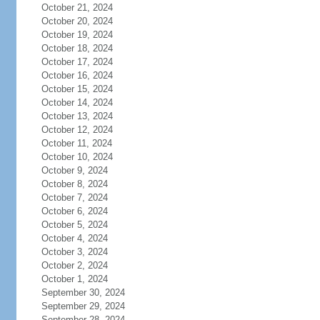
October 21, 2024
October 20, 2024
October 19, 2024
October 18, 2024
October 17, 2024
October 16, 2024
October 15, 2024
October 14, 2024
October 13, 2024
October 12, 2024
October 11, 2024
October 10, 2024
October 9, 2024
October 8, 2024
October 7, 2024
October 6, 2024
October 5, 2024
October 4, 2024
October 3, 2024
October 2, 2024
October 1, 2024
September 30, 2024
September 29, 2024
September 28, 2024