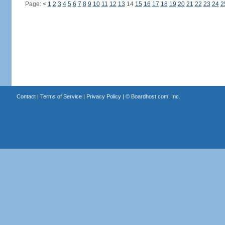
Page:
<
1
2
3
4
5
6
7
8
9
10
11
12
13
14
15
16
17
18
19
20
21
22
23
24
2
Contact
|
Terms of Service
|
Privacy Policy
| ©
Boardhost.com, Inc.