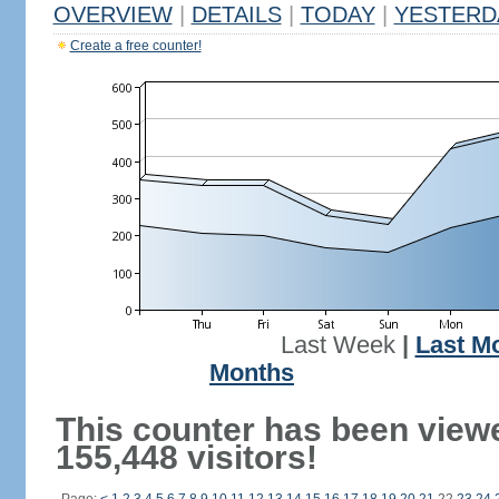
OVERVIEW
|
DETAILS
|
TODAY
|
YESTERD
Create a free counter!
Last Week
|
Last M
Months
This counter has been view
155,448 visitors!