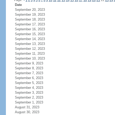
Page:
<
1
2
3
4
5
6
7
8
9
10
11
12
13
14
15
16
17
18
19
20
21
22
23
24
Date
September 20, 2023
September 19, 2023
September 18, 2023
September 17, 2023
September 16, 2023
September 15, 2023
September 14, 2023
September 13, 2023
September 12, 2023
September 11, 2023
September 10, 2023
September 9, 2023
September 8, 2023
September 7, 2023
September 6, 2023
September 5, 2023
September 4, 2023
September 3, 2023
September 2, 2023
September 1, 2023
August 31, 2023
August 30, 2023