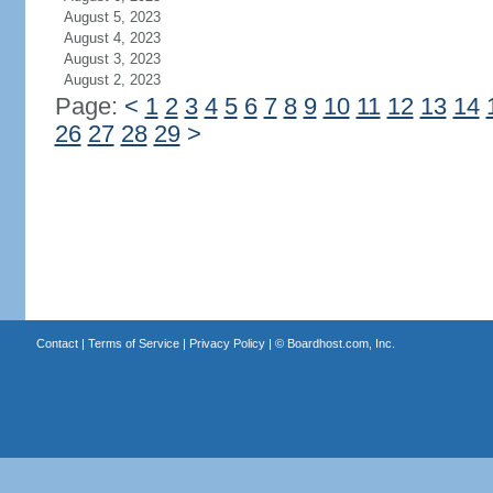
August 5, 2023
August 4, 2023
August 3, 2023
August 2, 2023
Page:
<
1
2
3
4
5
6
7
8
9
10
11
12
13
14
26
27
28
29
>
Contact
|
Terms of Service
|
Privacy Policy
| ©
Boardhost.com, Inc.