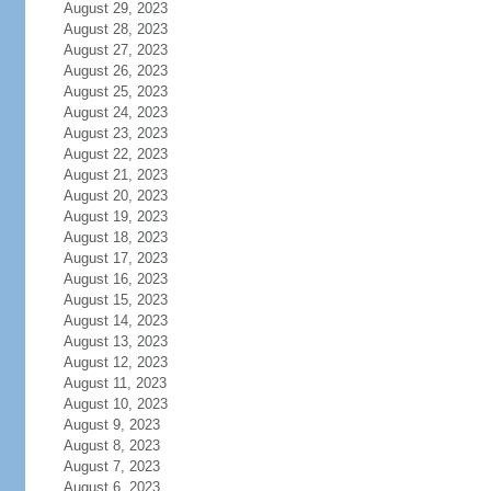
August 29, 2023
August 28, 2023
August 27, 2023
August 26, 2023
August 25, 2023
August 24, 2023
August 23, 2023
August 22, 2023
August 21, 2023
August 20, 2023
August 19, 2023
August 18, 2023
August 17, 2023
August 16, 2023
August 15, 2023
August 14, 2023
August 13, 2023
August 12, 2023
August 11, 2023
August 10, 2023
August 9, 2023
August 8, 2023
August 7, 2023
August 6, 2023