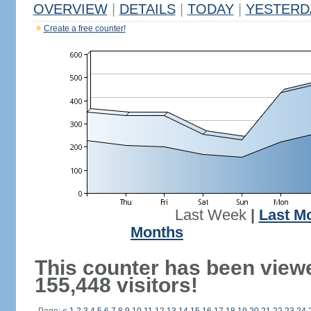
OVERVIEW
|
DETAILS
|
TODAY
|
YESTERD
Create a free counter!
Last Week
|
Last M
Months
This counter has been view
155,448 visitors!