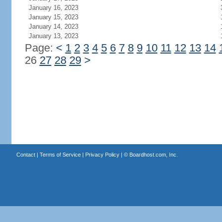
January 16, 2023
January 15, 2023
January 14, 2023
January 13, 2023
Page:
<
1
2
3
4
5
6
7
8
9
10
11
12
13
14
26
27
28
29
>
Contact
|
Terms of Service
|
Privacy Policy
| ©
Boardhost.com, Inc.