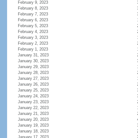
February 9, 2023
February 8, 2023
February 7, 2023
February 6, 2023
February 5, 2023
February 4, 2023
February 3, 2023
February 2, 2023
February 1, 2023
January 31, 2023
January 30, 2023
January 29, 2023
January 28, 2023
January 27, 2023
January 26, 2023
January 25, 2023
January 24, 2023
January 23, 2023
January 22, 2023
January 21, 2023
January 20, 2023
January 19, 2023
January 18, 2023
January 17, 2023