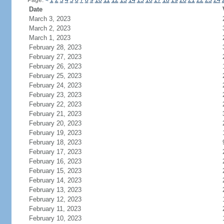
Page:
<
1
2
3
4
5
6
7
8
9
10
11
12
13
14
15
16
17
18
19
20
21
22
23
24
Date
March 3, 2023
March 2, 2023
March 1, 2023
February 28, 2023
February 27, 2023
February 26, 2023
February 25, 2023
February 24, 2023
February 23, 2023
February 22, 2023
February 21, 2023
February 20, 2023
February 19, 2023
February 18, 2023
February 17, 2023
February 16, 2023
February 15, 2023
February 14, 2023
February 13, 2023
February 12, 2023
February 11, 2023
February 10, 2023