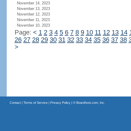
November 14, 2023
November 13, 2023
November 12, 2023
November 11, 2023
November 10, 2023
Page:
<
1
2
3
4
5
6
7
8
9
10
11
12
13
14
26
27
28
29
30
31
32
33
34
35
36
37
38
>
Contact
|
Terms of Service
|
Privacy Policy
| ©
Boardhost.com, Inc.