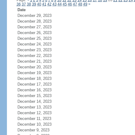
Page:
<
1
2
3
4
5
6
7
8
9
10
11
12
13
14
15
16
17
18
19
20
21
22
23
24
36
37
38
39
40
41
42
43
44
45
46
47
48
49
>
Date
December 29, 2023
December 28, 2023
December 27, 2023
December 26, 2023
December 25, 2023
December 24, 2023
December 23, 2023
December 22, 2023
December 21, 2023
December 20, 2023
December 19, 2023
December 18, 2023
December 17, 2023
December 16, 2023
December 15, 2023
December 14, 2023
December 13, 2023
December 12, 2023
December 11, 2023
December 10, 2023
December 9, 2023