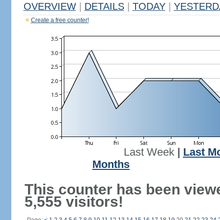
OVERVIEW
|
DETAILS
|
TODAY
|
YESTERD
Create a free counter!
Last Week
|
Last M
Months
This counter has been view
5,555 visitors!