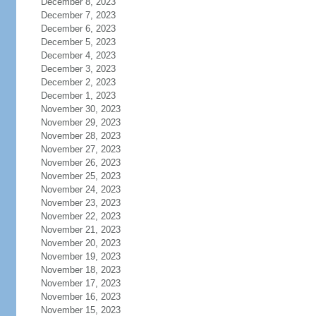
December 8, 2023
December 7, 2023
December 6, 2023
December 5, 2023
December 4, 2023
December 3, 2023
December 2, 2023
December 1, 2023
November 30, 2023
November 29, 2023
November 28, 2023
November 27, 2023
November 26, 2023
November 25, 2023
November 24, 2023
November 23, 2023
November 22, 2023
November 21, 2023
November 20, 2023
November 19, 2023
November 18, 2023
November 17, 2023
November 16, 2023
November 15, 2023