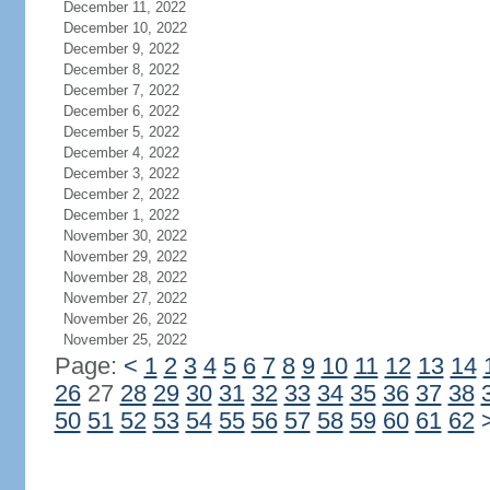
December 11, 2022
December 10, 2022
December 9, 2022
December 8, 2022
December 7, 2022
December 6, 2022
December 5, 2022
December 4, 2022
December 3, 2022
December 2, 2022
December 1, 2022
November 30, 2022
November 29, 2022
November 28, 2022
November 27, 2022
November 26, 2022
November 25, 2022
Page:
<
1
2
3
4
5
6
7
8
9
10
11
12
13
14
26
27
28
29
30
31
32
33
34
35
36
37
38
50
51
52
53
54
55
56
57
58
59
60
61
62