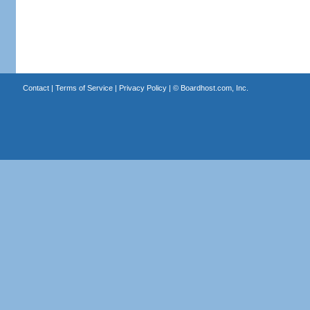
Contact
|
Terms of Service
|
Privacy Policy
| ©
Boardhost.com, Inc.