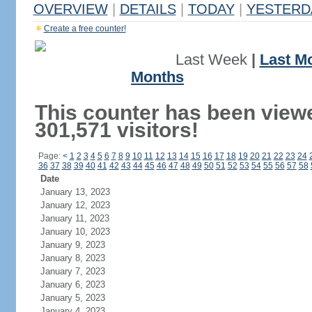
OVERVIEW
|
DETAILS
|
TODAY
|
YESTERD
Create a free counter!
Last Week
|
Last M
Months
This counter has been view
301,571 visitors!
Page:
<
1
2
3
4
5
6
7
8
9
10
11
12
13
14
15
16
17
18
19
20
21
22
23
24
36
37
38
39
40
41
42
43
44
45
46
47
48
49
50
51
52
53
54
55
56
57
58
Date
January 13, 2023
January 12, 2023
January 11, 2023
January 10, 2023
January 9, 2023
January 8, 2023
January 7, 2023
January 6, 2023
January 5, 2023
January 4, 2023