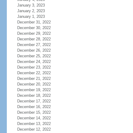
January 3, 2023
January 2, 2023
January 1, 2023
December 31, 2022
December 30, 2022
December 29, 2022
December 28, 2022
December 27, 2022
December 26, 2022
December 25, 2022
December 24, 2022
December 23, 2022
December 22, 2022
December 21, 2022
December 20, 2022
December 19, 2022
December 18, 2022
December 17, 2022
December 16, 2022
December 15, 2022
December 14, 2022
December 13, 2022
December 12, 2022