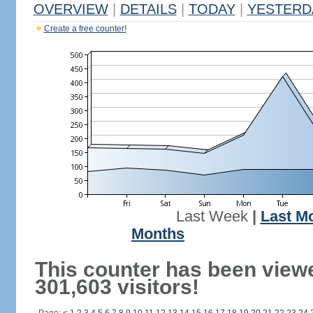
OVERVIEW
|
DETAILS
|
TODAY
|
YESTERD
Create a free counter!
Last Week
|
Last M
Months
This counter has been view
301,603 visitors!