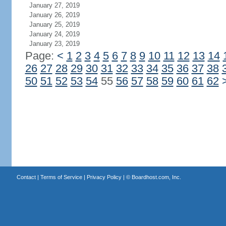
January 27, 2019
January 26, 2019
January 25, 2019
January 24, 2019
January 23, 2019
Page:
<
1
2
3
4
5
6
7
8
9
10
11
12
13
14
26
27
28
29
30
31
32
33
34
35
36
37
38
50
51
52
53
54
55
56
57
58
59
60
61
62
Contact
|
Terms of Service
|
Privacy Policy
| ©
Boardhost.com, Inc.