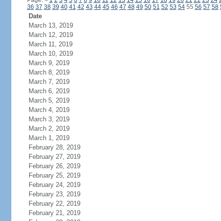
Page:
<
1
2
3
4
5
6
7
8
9
10
11
12
13
14
15
16
17
18
19
20
21
22
23
24
36
37
38
39
40
41
42
43
44
45
46
47
48
49
50
51
52
53
54
55
56
57
58
Date
March 13, 2019
March 12, 2019
March 11, 2019
March 10, 2019
March 9, 2019
March 8, 2019
March 7, 2019
March 6, 2019
March 5, 2019
March 4, 2019
March 3, 2019
March 2, 2019
March 1, 2019
February 28, 2019
February 27, 2019
February 26, 2019
February 25, 2019
February 24, 2019
February 23, 2019
February 22, 2019
February 21, 2019