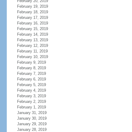
February 20, 2019
February 19, 2019
February 18, 2019
February 17, 2019
February 16, 2019
February 15, 2019
February 14, 2019
February 13, 2019
February 12, 2019
February 11, 2019
February 10, 2019
February 9, 2019
February 8, 2019
February 7, 2019
February 6, 2019
February 5, 2019
February 4, 2019
February 3, 2019
February 2, 2019
February 1, 2019
January 31, 2019
January 30, 2019
January 29, 2019
January 28, 2019