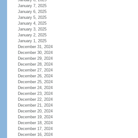
January 7, 2025
January 6, 2025
January 5, 2025
January 4, 2025
January 3, 2025
January 2, 2025
January 1, 2025
December 31, 2024
December 30, 2024
December 29, 2024
December 28, 2024
December 27, 2024
December 26, 2024
December 25, 2024
December 24, 2024
December 23, 2024
December 22, 2024
December 21, 2024
December 20, 2024
December 19, 2024
December 18, 2024
December 17, 2024
December 16, 2024