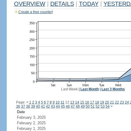
OVERVIEW
|
DETAILS
|
TODAY
|
YESTERD
Create a free counter!
Last Week
|
Last Month
|
Last 3 Months
Page:
<
1
2
3
4
5
6
7
8
9
10
11
12
13
14
15
16
17
18
19
20
21
22
23
24
36
37
38
39
40
41
42
43
44
45
46
47
48
49
50
51
52
53
54
>
Date
February 3, 2025
February 2, 2025
February 1, 2025