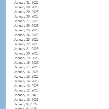
January 31, 2025
January 30, 2025
January 29, 2025
January 28, 2025
January 27, 2025
January 26, 2025
January 25, 2025
January 24, 2025
January 23, 2025
January 22, 2025
January 21, 2025
January 20, 2025
January 19, 2025
January 18, 2025
January 17, 2025
January 16, 2025
January 15, 2025
January 14, 2025
January 13, 2025
January 12, 2025
January 11, 2025
January 10, 2025
January 9, 2025
January 8, 2025