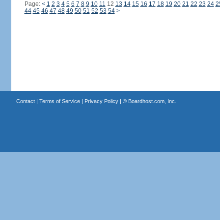
Page:
<
1
2
3
4
5
6
7
8
9
10
11
12
13
14
15
16
17
18
19
20
21
22
23
24
2
44
45
46
47
48
49
50
51
52
53
54
>
Contact
|
Terms of Service
|
Privacy Policy
| ©
Boardhost.com, Inc.