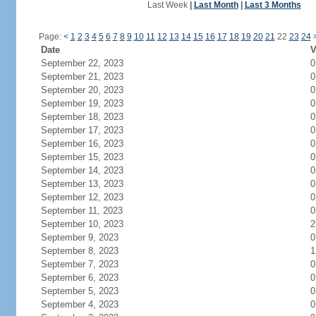
Last Week
|
Last Month
|
Last 3 Months
Page:
<
1
2
3
4
5
6
7
8
9
10
11
12
13
14
15
16
17
18
19
20
21
22
23
24
Date
V
September 22, 2023
0
September 21, 2023
0
September 20, 2023
0
September 19, 2023
0
September 18, 2023
0
September 17, 2023
0
September 16, 2023
0
September 15, 2023
0
September 14, 2023
0
September 13, 2023
0
September 12, 2023
0
September 11, 2023
0
September 10, 2023
2
September 9, 2023
0
September 8, 2023
1
September 7, 2023
0
September 6, 2023
0
September 5, 2023
0
September 4, 2023
0