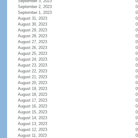
September 3, 2023
0
September 2, 2023
0
September 1, 2023
0
August 31, 2023
0
August 30, 2023
0
August 29, 2023
0
August 28, 2023
0
August 27, 2023
0
August 26, 2023
0
August 25, 2023
0
August 24, 2023
0
August 23, 2023
0
August 22, 2023
0
August 21, 2023
0
August 20, 2023
0
August 19, 2023
0
August 18, 2023
0
August 17, 2023
0
August 16, 2023
0
August 15, 2023
0
August 14, 2023
0
August 13, 2023
0
August 12, 2023
0
August 11, 2023
0