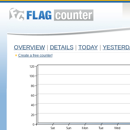
OVERVIEW
|
DETAILS
|
TODAY
|
YESTERD
Create a free counter!