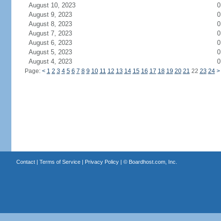
August 10, 2023
0
August 9, 2023
0
August 8, 2023
0
August 7, 2023
0
August 6, 2023
0
August 5, 2023
0
August 4, 2023
0
Page:
<
1
2
3
4
5
6
7
8
9
10
11
12
13
14
15
16
17
18
19
20
21
22
23
24
>
Contact
|
Terms of Service
|
Privacy Policy
| ©
Boardhost.com, Inc.