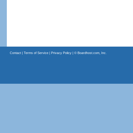
Contact
|
Terms of Service
|
Privacy Policy
| ©
Boardhost.com, Inc.