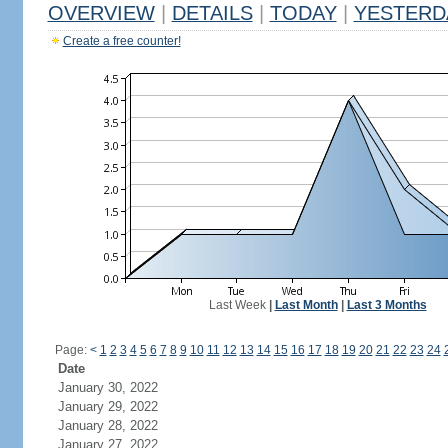
OVERVIEW
|
DETAILS
|
TODAY
|
YESTERD
Create a free counter!
Last Week
|
Last Month
|
Last 3 Months
Page:
<
1
2
3
4
5
6
7
8
9
10
11
12
13
14
15
16
17
18
19
20
21
22
23
24
Date
January 30, 2022
January 29, 2022
January 28, 2022
January 27, 2022