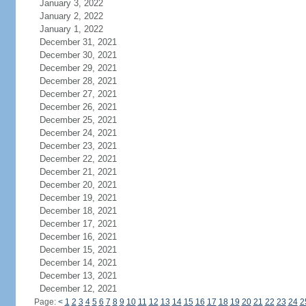
January 3, 2022
January 2, 2022
January 1, 2022
December 31, 2021
December 30, 2021
December 29, 2021
December 28, 2021
December 27, 2021
December 26, 2021
December 25, 2021
December 24, 2021
December 23, 2021
December 22, 2021
December 21, 2021
December 20, 2021
December 19, 2021
December 18, 2021
December 17, 2021
December 16, 2021
December 15, 2021
December 14, 2021
December 13, 2021
December 12, 2021
Page:
<
1
2
3
4
5
6
7
8
9
10
11
12
13
14
15
16
17
18
19
20
21
22
23
24
2