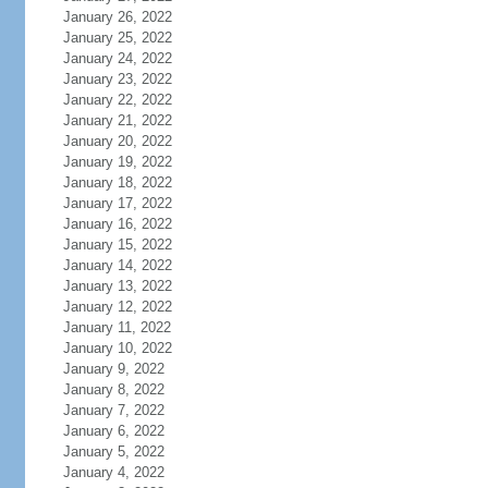
January 26, 2022
January 25, 2022
January 24, 2022
January 23, 2022
January 22, 2022
January 21, 2022
January 20, 2022
January 19, 2022
January 18, 2022
January 17, 2022
January 16, 2022
January 15, 2022
January 14, 2022
January 13, 2022
January 12, 2022
January 11, 2022
January 10, 2022
January 9, 2022
January 8, 2022
January 7, 2022
January 6, 2022
January 5, 2022
January 4, 2022