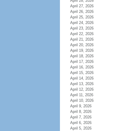
April 28, 2026
April 27, 2026
April 26, 2026
April 25, 2026
April 24, 2026
April 23, 2026
April 22, 2026
April 21, 2026
April 20, 2026
April 19, 2026
April 18, 2026
April 17, 2026
April 16, 2026
April 15, 2026
April 14, 2026
April 13, 2026
April 12, 2026
April 11, 2026
April 10, 2026
April 9, 2026
April 8, 2026
April 7, 2026
April 6, 2026
April 5, 2026