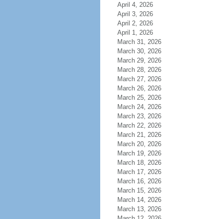
April 4, 2026
April 3, 2026
April 2, 2026
April 1, 2026
March 31, 2026
March 30, 2026
March 29, 2026
March 28, 2026
March 27, 2026
March 26, 2026
March 25, 2026
March 24, 2026
March 23, 2026
March 22, 2026
March 21, 2026
March 20, 2026
March 19, 2026
March 18, 2026
March 17, 2026
March 16, 2026
March 15, 2026
March 14, 2026
March 13, 2026
March 12, 2026