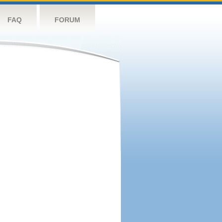
FAQ
FORUM