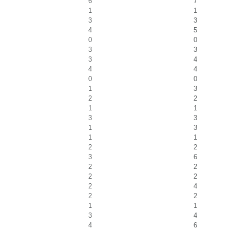
6
7
1
1
3
3
4
5
0
0
3
3
3
4
4
4
0
0
1
3
2
2
1
1
3
3
1
3
1
1
2
2
3
6
2
2
2
2
2
4
2
2
1
1
3
4
4
6