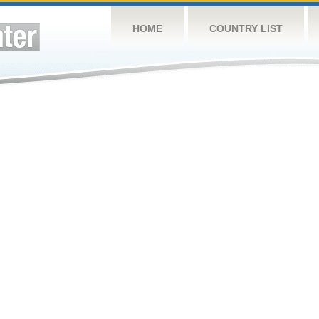
HOME
COUNTRY LIST