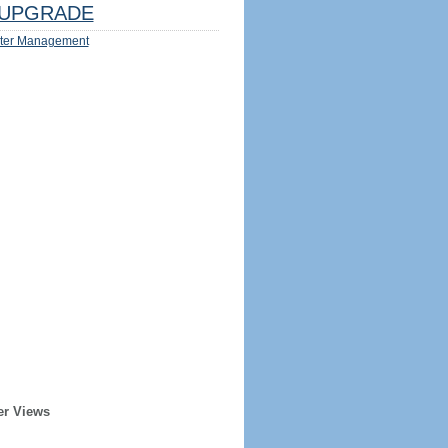
UPGRADE
ter Management
er Views