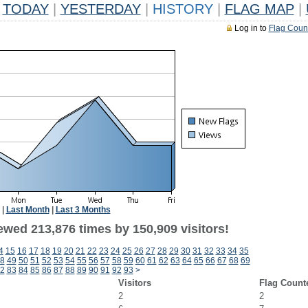
TODAY
|
YESTERDAY
|
HISTORY
|
FLAG MAP
|
Log in to
Flag Coun
|
Last Month
|
Last 3 Months
ewed 213,876 times by 150,909 visitors!
4
15
16
17
18
19
20
21
22
23
24
25
26
27
28
29
30
31
32
33
34
35
8
49
50
51
52
53
54
55
56
57
58
59
60
61
62
63
64
65
66
67
68
69
2
83
84
85
86
87
88
89
90
91
92
93
>
Visitors
Flag Count
2
2