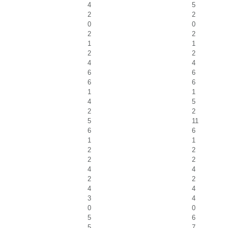
4
5
2
2
0
0
2
2
1
1
2
2
4
4
6
6
6
6
1
1
4
5
2
2
5
11
6
6
1
1
2
2
2
2
4
4
2
2
4
4
3
4
0
0
5
6
5
7