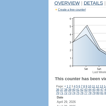
OVERVIEW
|
DETAILS
|
Create a free counter!
Last Week
This counter has been vi
Page:
<
1
2
3
4
5
6
7
8
9
10
11
12
13
1
36
37
38
39
40
41
42
43
44
45
46
47
4
70
71
72
73
74
75
76
77
78
79
80
81
8
Date
April 29, 2026