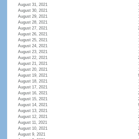
August 31, 2021
August 30, 2021
August 29, 2021
August 28, 2021
August 27, 2021
August 26, 2021
August 25, 2021
August 24, 2021
August 23, 2021
August 22, 2021
August 21, 2021
August 20, 2021
August 19, 2021
August 18, 2021
August 17, 2021
August 16, 2021
August 15, 2021
August 14, 2021
August 13, 2021
August 12, 2021
August 11, 2021
August 10, 2021
August 9, 2021