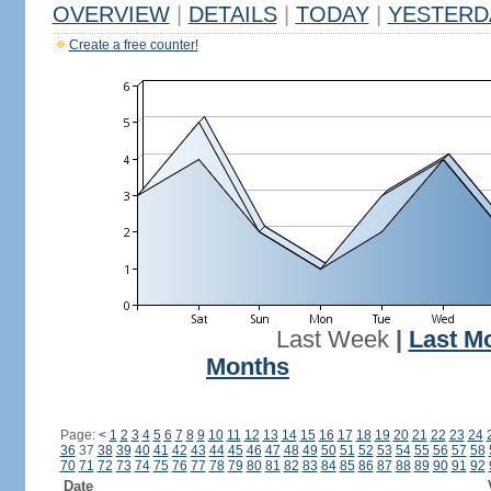
OVERVIEW
|
DETAILS
|
TODAY
|
YESTERD
Create a free counter!
Last Week
|
Last M
Months
Page:
<
1
2
3
4
5
6
7
8
9
10
11
12
13
14
15
16
17
18
19
20
21
22
23
24
36
37
38
39
40
41
42
43
44
45
46
47
48
49
50
51
52
53
54
55
56
57
58
70
71
72
73
74
75
76
77
78
79
80
81
82
83
84
85
86
87
88
89
90
91
92
Date