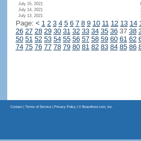
July 15, 2021
July 14, 2021
July 13, 2021
Page:
<
1
2
3
4
5
6
7
8
9
10
11
12
13
14
26
27
28
29
30
31
32
33
34
35
36
37
38
50
51
52
53
54
55
56
57
58
59
60
61
62
74
75
76
77
78
79
80
81
82
83
84
85
86
Contact
|
Terms of Service
|
Privacy Policy
| ©
Boardhost.com, Inc.