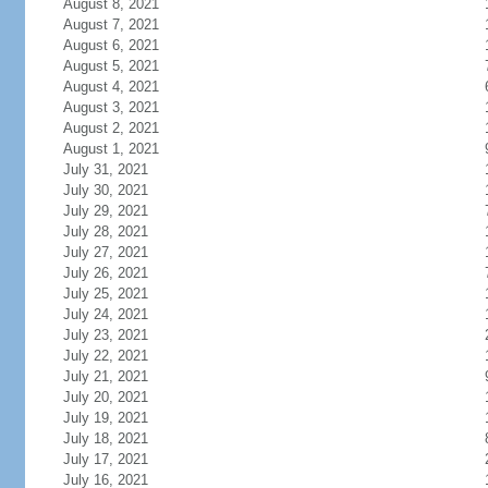
August 8, 2021
August 7, 2021
August 6, 2021
August 5, 2021
August 4, 2021
August 3, 2021
August 2, 2021
August 1, 2021
July 31, 2021
July 30, 2021
July 29, 2021
July 28, 2021
July 27, 2021
July 26, 2021
July 25, 2021
July 24, 2021
July 23, 2021
July 22, 2021
July 21, 2021
July 20, 2021
July 19, 2021
July 18, 2021
July 17, 2021
July 16, 2021