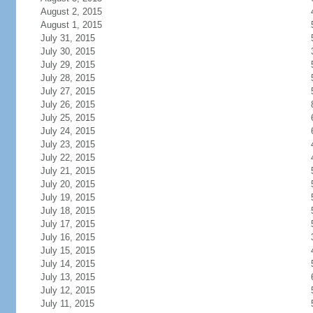
August 2, 2015
August 1, 2015
July 31, 2015
July 30, 2015
July 29, 2015
July 28, 2015
July 27, 2015
July 26, 2015
July 25, 2015
July 24, 2015
July 23, 2015
July 22, 2015
July 21, 2015
July 20, 2015
July 19, 2015
July 18, 2015
July 17, 2015
July 16, 2015
July 15, 2015
July 14, 2015
July 13, 2015
July 12, 2015
July 11, 2015