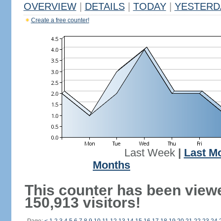
OVERVIEW
|
DETAILS
|
TODAY
|
YESTERD
Create a free counter!
Last Week
|
Last M
Months
This counter has been view
150,913 visitors!