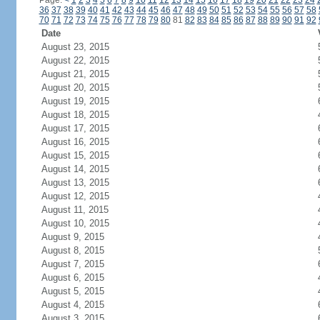
Page:
<
1
2
3
4
5
6
7
8
9
10
11
12
13
14
15
16
17
18
19
20
21
22
23
24
36
37
38
39
40
41
42
43
44
45
46
47
48
49
50
51
52
53
54
55
56
57
58
70
71
72
73
74
75
76
77
78
79
80
81
82
83
84
85
86
87
88
89
90
91
92
Date
August 23, 2015
August 22, 2015
August 21, 2015
August 20, 2015
August 19, 2015
August 18, 2015
August 17, 2015
August 16, 2015
August 15, 2015
August 14, 2015
August 13, 2015
August 12, 2015
August 11, 2015
August 10, 2015
August 9, 2015
August 8, 2015
August 7, 2015
August 6, 2015
August 5, 2015
August 4, 2015
August 3, 2015