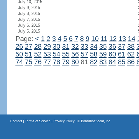
July 10, 2015
July 9, 2015
July 8, 2015
July 7, 2015
July 6, 2015
July 5, 2015
Page:
<
1
2
3
4
5
6
7
8
9
10
11
12
13
14
26
27
28
29
30
31
32
33
34
35
36
37
38
50
51
52
53
54
55
56
57
58
59
60
61
62
74
75
76
77
78
79
80
81
82
83
84
85
86
Contact
|
Terms of Service
|
Privacy Policy
| ©
Boardhost.com, Inc.