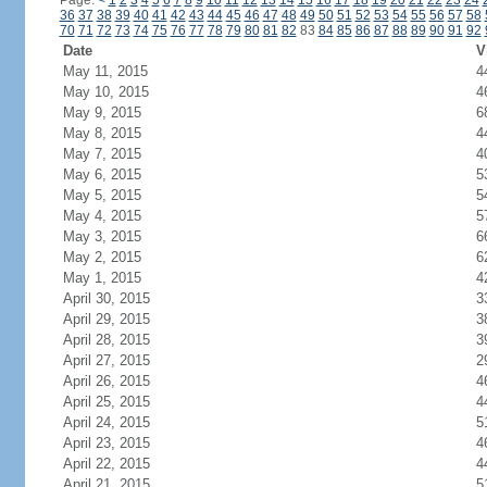
Page:
<
1
2
3
4
5
6
7
8
9
10
11
12
13
14
15
16
17
18
19
20
21
22
23
24
36
37
38
39
40
41
42
43
44
45
46
47
48
49
50
51
52
53
54
55
56
57
58
70
71
72
73
74
75
76
77
78
79
80
81
82
83
84
85
86
87
88
89
90
91
92
Date
V
May 11, 2015
4
May 10, 2015
4
May 9, 2015
6
May 8, 2015
4
May 7, 2015
4
May 6, 2015
5
May 5, 2015
5
May 4, 2015
5
May 3, 2015
6
May 2, 2015
6
May 1, 2015
4
April 30, 2015
3
April 29, 2015
3
April 28, 2015
3
April 27, 2015
2
April 26, 2015
4
April 25, 2015
4
April 24, 2015
5
April 23, 2015
4
April 22, 2015
4
April 21, 2015
5