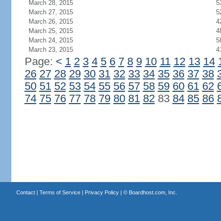
March 28, 2015
5
March 27, 2015
5
March 26, 2015
4
March 25, 2015
4
March 24, 2015
5
March 23, 2015
4
Page:
<
1
2
3
4
5
6
7
8
9
10
11
12
13
14
26
27
28
29
30
31
32
33
34
35
36
37
38
50
51
52
53
54
55
56
57
58
59
60
61
62
74
75
76
77
78
79
80
81
82
83
84
85
86
Contact
|
Terms of Service
|
Privacy Policy
| ©
Boardhost.com, Inc.