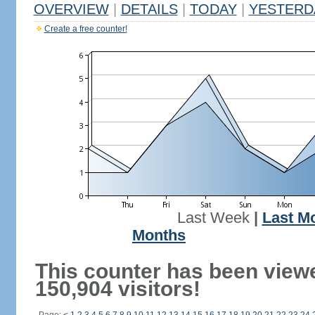
OVERVIEW
|
DETAILS
|
TODAY
|
YESTERD
Create a free counter!
Last Week
|
Last M
Months
This counter has been view
150,904 visitors!