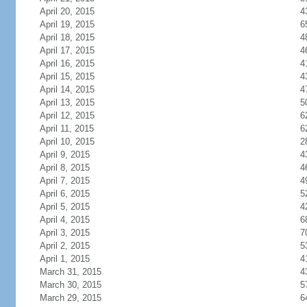
April 20, 2015
4
April 19, 2015
6
April 18, 2015
4
April 17, 2015
4
April 16, 2015
4
April 15, 2015
4
April 14, 2015
4
April 13, 2015
5
April 12, 2015
6
April 11, 2015
6
April 10, 2015
2
April 9, 2015
4
April 8, 2015
4
April 7, 2015
4
April 6, 2015
5
April 5, 2015
4
April 4, 2015
6
April 3, 2015
7
April 2, 2015
5
April 1, 2015
4
March 31, 2015
4
March 30, 2015
5
March 29, 2015
6