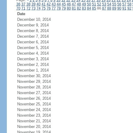
Page:
<
1
2
3
4
5
6
7
8
9
10
11
12
13
14
15
16
17
18
19
20
21
22
23
24
36
37
38
39
40
41
42
43
44
45
46
47
48
49
50
51
52
53
54
55
56
57
58
70
71
72
73
74
75
76
77
78
79
80
81
82
83
84
85
86
87
88
89
90
91
92
Date
December 10, 2014
December 9, 2014
December 8, 2014
December 7, 2014
December 6, 2014
December 5, 2014
December 4, 2014
December 3, 2014
December 2, 2014
December 1, 2014
November 30, 2014
November 29, 2014
November 28, 2014
November 27, 2014
November 26, 2014
November 25, 2014
November 24, 2014
November 23, 2014
November 21, 2014
November 20, 2014
November 19, 2014