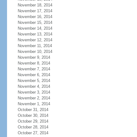
November 18, 2014
November 17, 2014
November 16, 2014
November 15, 2014
November 14, 2014
November 13, 2014
November 12, 2014
November 11, 2014
November 10, 2014
November 9, 2014
November 8, 2014
November 7, 2014
November 6, 2014
November 5, 2014
November 4, 2014
November 3, 2014
November 2, 2014
November 1, 2014
October 31, 2014
October 30, 2014
October 29, 2014
October 28, 2014
October 27, 2014