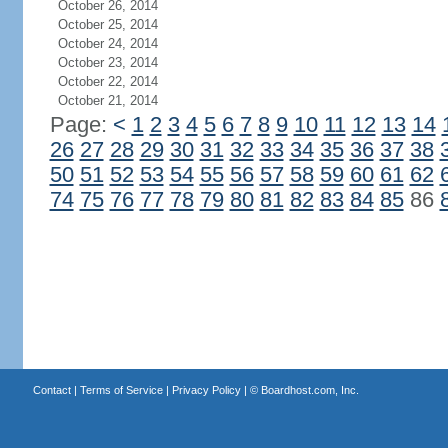
October 26, 2014
October 25, 2014
October 24, 2014
October 23, 2014
October 22, 2014
October 21, 2014
Page:
<
1
2
3
4
5
6
7
8
9
10
11
12
13
14
26
27
28
29
30
31
32
33
34
35
36
37
38
50
51
52
53
54
55
56
57
58
59
60
61
62
74
75
76
77
78
79
80
81
82
83
84
85
86
Contact
|
Terms of Service
|
Privacy Policy
| ©
Boardhost.com, Inc.