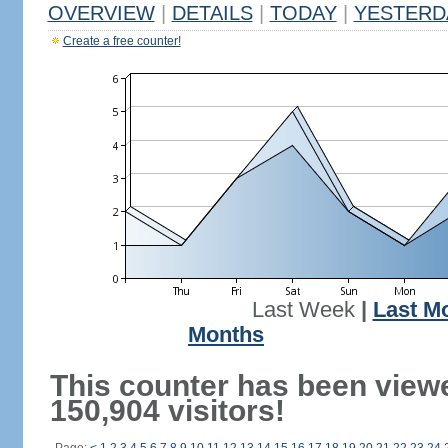
OVERVIEW
|
DETAILS
|
TODAY
|
YESTERD
Create a free counter!
Last Week
|
Last M
Months
This counter has been view
150,904 visitors!