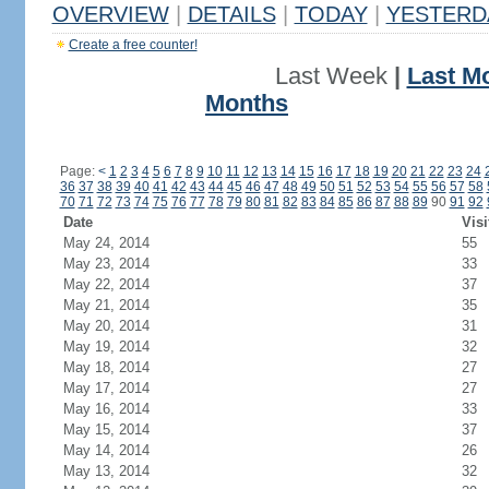
OVERVIEW
|
DETAILS
|
TODAY
|
YESTERD
Create a free counter!
Last Week
|
Last M
Months
Page:
<
1
2
3
4
5
6
7
8
9
10
11
12
13
14
15
16
17
18
19
20
21
22
23
24
36
37
38
39
40
41
42
43
44
45
46
47
48
49
50
51
52
53
54
55
56
57
58
70
71
72
73
74
75
76
77
78
79
80
81
82
83
84
85
86
87
88
89
90
91
92
Date
Visi
May 24, 2014
55
May 23, 2014
33
May 22, 2014
37
May 21, 2014
35
May 20, 2014
31
May 19, 2014
32
May 18, 2014
27
May 17, 2014
27
May 16, 2014
33
May 15, 2014
37
May 14, 2014
26
May 13, 2014
32