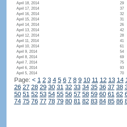
April 18, 2014
29
April 17, 2014
37
April 16, 2014
32
April 15, 2014
31
April 14, 2014
26
April 13, 2014
42
April 12, 2014
28
April 11, 2014
41
April 10, 2014
61
April 9, 2014
54
April 8, 2014
69
April 7, 2014
75
April 6, 2014
93
April 5, 2014
70
Page:
<
1
2
3
4
5
6
7
8
9
10
11
12
13
14
26
27
28
29
30
31
32
33
34
35
36
37
38
50
51
52
53
54
55
56
57
58
59
60
61
62
74
75
76
77
78
79
80
81
82
83
84
85
86