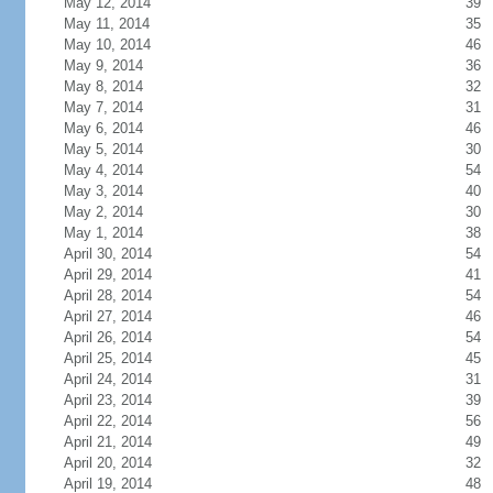
May 12, 2014
39
May 11, 2014
35
May 10, 2014
46
May 9, 2014
36
May 8, 2014
32
May 7, 2014
31
May 6, 2014
46
May 5, 2014
30
May 4, 2014
54
May 3, 2014
40
May 2, 2014
30
May 1, 2014
38
April 30, 2014
54
April 29, 2014
41
April 28, 2014
54
April 27, 2014
46
April 26, 2014
54
April 25, 2014
45
April 24, 2014
31
April 23, 2014
39
April 22, 2014
56
April 21, 2014
49
April 20, 2014
32
April 19, 2014
48