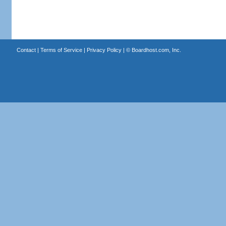
Contact
|
Terms of Service
|
Privacy Policy
| ©
Boardhost.com, Inc.