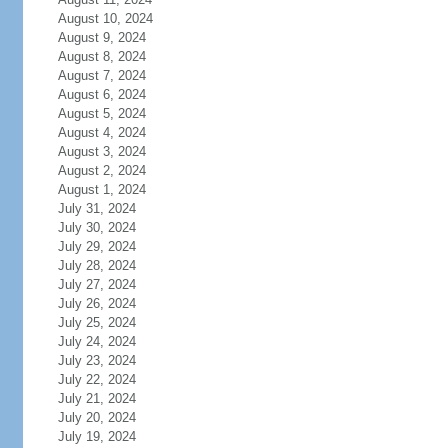
August 10, 2024
August 9, 2024
August 8, 2024
August 7, 2024
August 6, 2024
August 5, 2024
August 4, 2024
August 3, 2024
August 2, 2024
August 1, 2024
July 31, 2024
July 30, 2024
July 29, 2024
July 28, 2024
July 27, 2024
July 26, 2024
July 25, 2024
July 24, 2024
July 23, 2024
July 22, 2024
July 21, 2024
July 20, 2024
July 19, 2024