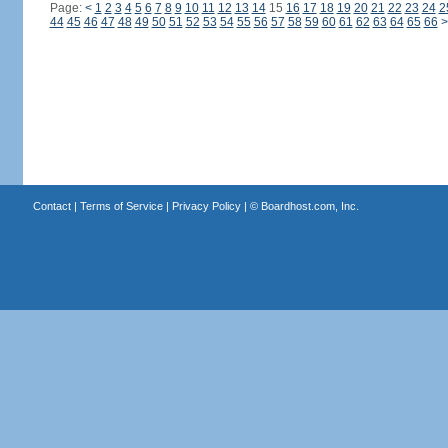
Page:
<
1
2
3
4
5
6
7
8
9
10
11
12
13
14
15
16
17
18
19
20
21
22
23
24
2
44
45
46
47
48
49
50
51
52
53
54
55
56
57
58
59
60
61
62
63
64
65
66
>
Contact
|
Terms of Service
|
Privacy Policy
| ©
Boardhost.com, Inc.