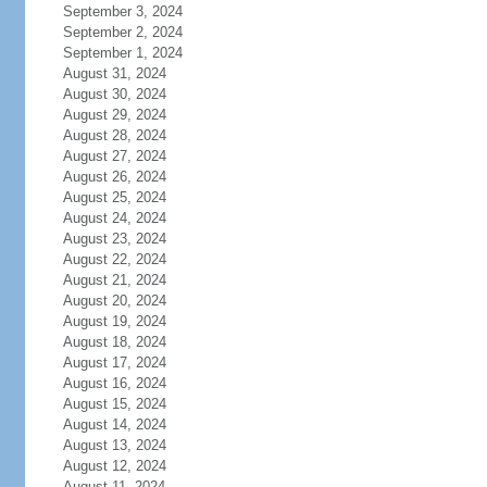
September 3, 2024
September 2, 2024
September 1, 2024
August 31, 2024
August 30, 2024
August 29, 2024
August 28, 2024
August 27, 2024
August 26, 2024
August 25, 2024
August 24, 2024
August 23, 2024
August 22, 2024
August 21, 2024
August 20, 2024
August 19, 2024
August 18, 2024
August 17, 2024
August 16, 2024
August 15, 2024
August 14, 2024
August 13, 2024
August 12, 2024
August 11, 2024