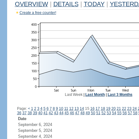
OVERVIEW
|
DETAILS
|
TODAY
|
YESTERD
Create a free counter!
Last Week
|
Last Month
|
Last 3 Months
Page:
<
1
2
3
4
5
6
7
8
9
10
11
12
13
14
15
16
17
18
19
20
21
22
23
24
36
37
38
39
40
41
42
43
44
45
46
47
48
49
50
51
52
53
54
55
56
57
58
Date
September 6, 2024
September 5, 2024
September 4, 2024