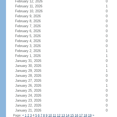
February 12, 2026
0
February 11, 2026
1
February 10, 2026
0
February 9, 2026
0
February 8, 2026
0
February 7, 2026
0
February 6, 2026
0
February 5, 2026
0
February 4, 2026
0
February 3, 2026
0
February 2, 2026
1
February 1, 2026
1
January 31, 2026
0
January 30, 2026
1
January 29, 2026
1
January 28, 2026
0
January 27, 2026
0
January 26, 2026
1
January 25, 2026
0
January 24, 2026
0
January 23, 2026
0
January 22, 2026
0
January 21, 2026
0
Page:
<
1
2
3
4
5
6
7
8
9
10
11
12
13
14
15
16
17
18
19
>