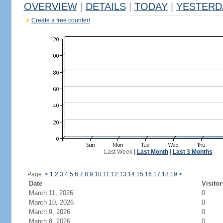
OVERVIEW
|
DETAILS
|
TODAY
|
YESTERD
Create a free counter!
Last Week
|
Last Month
|
Last 3 Months
Page:
<
1
2
3
4
5
6
7
8
9
10
11
12
13
14
15
16
17
18
19
>
Date
Visitor
March 11, 2026
0
March 10, 2026
0
March 9, 2026
0
March 8, 2026
0