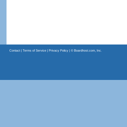
Contact
|
Terms of Service
|
Privacy Policy
| ©
Boardhost.com, Inc.