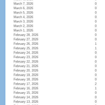
March 7, 2026
0
March 6, 2026
0
March 5, 2026
0
March 4, 2026
0
March 3, 2026
0
March 2, 2026
0
March 1, 2026
0
February 28, 2026
0
February 27, 2026
0
February 26, 2026
1
February 25, 2026
1
February 24, 2026
0
February 23, 2026
0
February 22, 2026
0
February 21, 2026
0
February 20, 2026
0
February 19, 2026
0
February 18, 2026
0
February 17, 2026
2
February 16, 2026
1
February 15, 2026
0
February 14, 2026
0
February 13, 2026
0