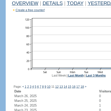
OVERVIEW
|
DETAILS
|
TODAY
|
YESTERD
Create a free counter!
Last Week
|
Last Month
|
Last 3 Months
Page:
<
1
2
3
4
5
6
7
8
9
10
11
12
13
14
15
16
17
18
>
Date
Visitors
March 26, 2025
0
March 25, 2025
0
March 24, 2025
1
March 23, 2025
0