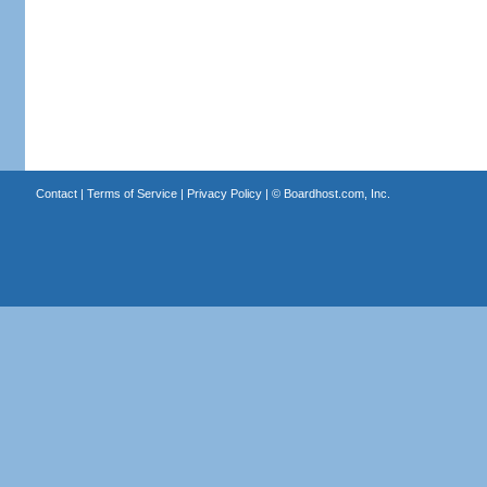
Contact
|
Terms of Service
|
Privacy Policy
| ©
Boardhost.com, Inc.