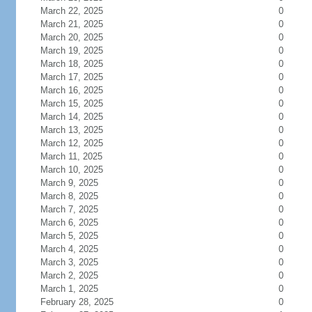
March 22, 2025
0
March 21, 2025
0
March 20, 2025
0
March 19, 2025
0
March 18, 2025
0
March 17, 2025
0
March 16, 2025
0
March 15, 2025
0
March 14, 2025
0
March 13, 2025
0
March 12, 2025
0
March 11, 2025
0
March 10, 2025
0
March 9, 2025
0
March 8, 2025
0
March 7, 2025
0
March 6, 2025
0
March 5, 2025
0
March 4, 2025
0
March 3, 2025
0
March 2, 2025
0
March 1, 2025
0
February 28, 2025
0