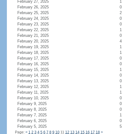
February 27, 2025
1
February 26, 2025
0
February 25, 2025
2
February 24, 2025
0
February 23, 2025
0
February 22, 2025
1
February 21, 2025
0
February 20, 2025
4
February 19, 2025
1
February 18, 2025
1
February 17, 2025
0
February 16, 2025
0
February 15, 2025
1
February 14, 2025
0
February 13, 2025
0
February 12, 2025
1
February 11, 2025
1
February 10, 2025
0
February 9, 2025
0
February 8, 2025
0
February 7, 2025
1
February 6, 2025
0
February 5, 2025
5
Page:
<
1
2
3
4
5
6
7
8
9
10
11
12
13
14
15
16
17
18
>