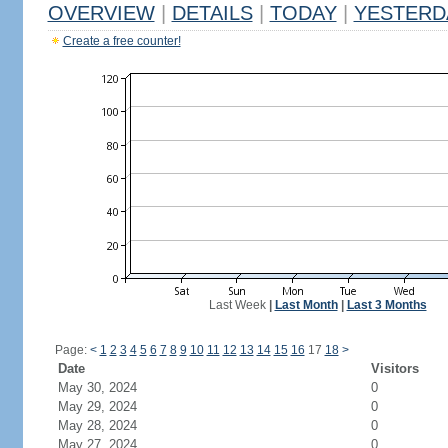
OVERVIEW
|
DETAILS
|
TODAY
|
YESTERD
Create a free counter!
Last Week
|
Last Month
|
Last 3 Months
Page:
<
1
2
3
4
5
6
7
8
9
10
11
12
13
14
15
16
17
18
>
Date
Visitors
May 30, 2024
0
May 29, 2024
0
May 28, 2024
0
May 27, 2024
0