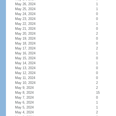
May 26, 2024
1
May 25, 2024
1
May 24, 2024
0
May 23, 2024
0
May 22, 2024
1
May 21, 2024
0
May 20, 2024
2
May 19, 2024
0
May 18, 2024
0
May 17, 2024
2
May 16, 2024
1
May 15, 2024
0
May 14, 2024
1
May 13, 2024
0
May 12, 2024
0
May 11, 2024
0
May 10, 2024
2
May 9, 2024
2
May 8, 2024
15
May 7, 2024
0
May 6, 2024
1
May 5, 2024
1
May 4, 2024
2