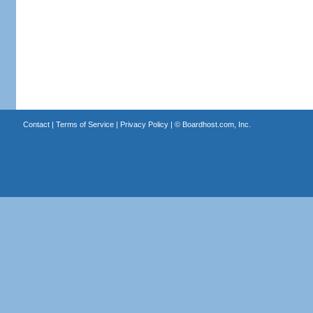
Contact
|
Terms of Service
|
Privacy Policy
| ©
Boardhost.com, Inc.