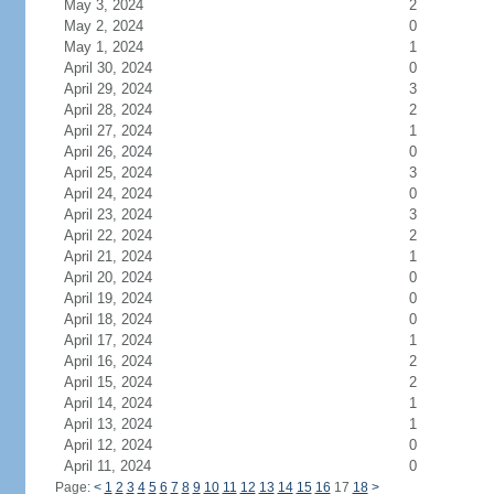
May 3, 2024
2
May 2, 2024
0
May 1, 2024
1
April 30, 2024
0
April 29, 2024
3
April 28, 2024
2
April 27, 2024
1
April 26, 2024
0
April 25, 2024
3
April 24, 2024
0
April 23, 2024
3
April 22, 2024
2
April 21, 2024
1
April 20, 2024
0
April 19, 2024
0
April 18, 2024
0
April 17, 2024
1
April 16, 2024
2
April 15, 2024
2
April 14, 2024
1
April 13, 2024
1
April 12, 2024
0
April 11, 2024
0
Page:
<
1
2
3
4
5
6
7
8
9
10
11
12
13
14
15
16
17
18
>