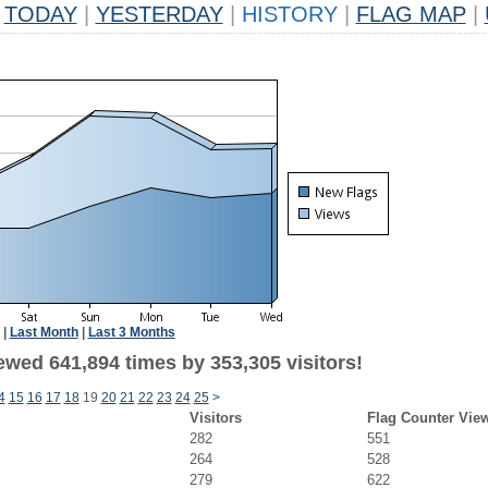
TODAY
|
YESTERDAY
|
HISTORY
|
FLAG MAP
|
|
Last Month
|
Last 3 Months
ewed 641,894 times by 353,305 visitors!
4
15
16
17
18
19
20
21
22
23
24
25
>
Visitors
Flag Counter Vie
282
551
264
528
279
622