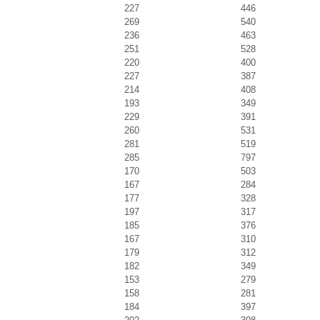
227
446
269
540
236
463
251
528
220
400
227
387
214
408
193
349
229
391
260
531
281
519
285
797
170
503
167
284
177
328
197
317
185
376
167
310
179
312
182
349
153
279
158
281
184
397