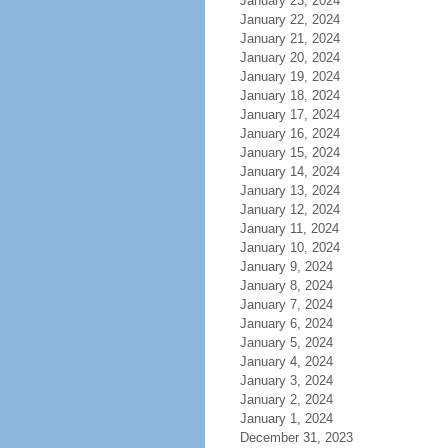
January 23, 2024
January 22, 2024
January 21, 2024
January 20, 2024
January 19, 2024
January 18, 2024
January 17, 2024
January 16, 2024
January 15, 2024
January 14, 2024
January 13, 2024
January 12, 2024
January 11, 2024
January 10, 2024
January 9, 2024
January 8, 2024
January 7, 2024
January 6, 2024
January 5, 2024
January 4, 2024
January 3, 2024
January 2, 2024
January 1, 2024
December 31, 2023