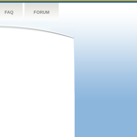
FAQ
FORUM