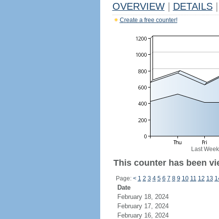
OVERVIEW
|
DETAILS
|
Create a free counter!
Last Week
This counter has been vi
Page:
<
1
2
3
4
5
6
7
8
9
10
11
12
13
1
Date
February 18, 2024
February 17, 2024
February 16, 2024