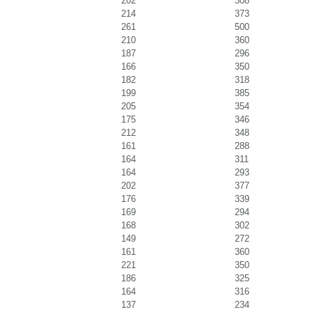
202
308
214
373
261
500
210
360
187
296
166
350
182
318
199
385
205
354
175
346
212
348
161
288
164
311
164
293
202
377
176
339
169
294
168
302
149
272
161
360
221
350
186
325
164
316
137
234