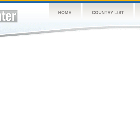
HOME
COUNTRY LIST