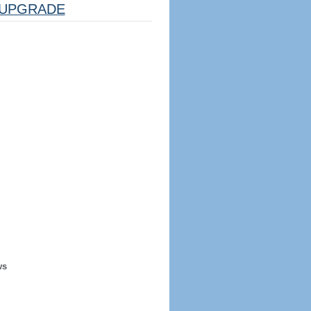
UPGRADE
ws