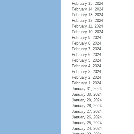
February 15, 2024
February 14, 2024
February 13, 2024
February 12, 2024
February 11, 2024
February 10, 2024
February 9, 2024
February 8, 2024
February 7, 2024
February 6, 2024
February 5, 2024
February 4, 2024
February 3, 2024
February 2, 2024
February 1, 2024
January 31, 2024
January 30, 2024
January 29, 2024
January 28, 2024
January 27, 2024
January 26, 2024
January 25, 2024
January 24, 2024