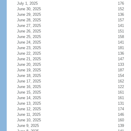
July 1, 2025
176
June 30, 2025
152
June 29, 2025
136
June 28, 2025
157
June 27, 2025
141
June 26, 2025
151
June 25, 2025
158
June 24, 2025
141
June 23, 2025
181
June 22, 2025
136
June 21, 2025
147
June 20, 2025
133
June 19, 2025
187
June 18, 2025
154
June 17, 2025
162
June 16, 2025
122
June 15, 2025
161
June 14, 2025
161
June 13, 2025
131
June 12, 2025
174
June 11, 2025
146
June 10, 2025
160
June 9, 2025
139