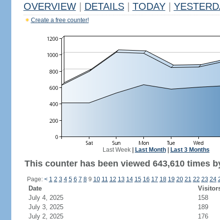
OVERVIEW
|
DETAILS
|
TODAY
|
YESTERD
Create a free counter!
Last Week
|
Last Month
|
Last 3 Months
This counter has been viewed 643,610 times by
Page:
<
1
2
3
4
5
6
7
8
9
10
11
12
13
14
15
16
17
18
19
20
21
22
23
24
Date
Visitor
July 4, 2025
158
July 3, 2025
189
July 2, 2025
176