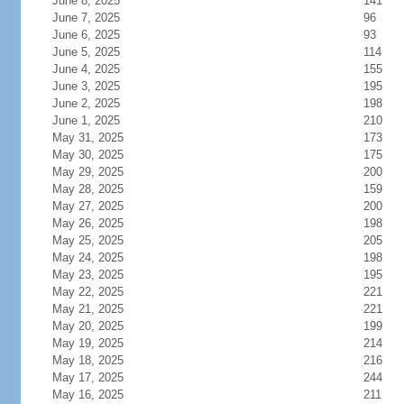
June 8, 2025
141
June 7, 2025
96
June 6, 2025
93
June 5, 2025
114
June 4, 2025
155
June 3, 2025
195
June 2, 2025
198
June 1, 2025
210
May 31, 2025
173
May 30, 2025
175
May 29, 2025
200
May 28, 2025
159
May 27, 2025
200
May 26, 2025
198
May 25, 2025
205
May 24, 2025
198
May 23, 2025
195
May 22, 2025
221
May 21, 2025
221
May 20, 2025
199
May 19, 2025
214
May 18, 2025
216
May 17, 2025
244
May 16, 2025
211