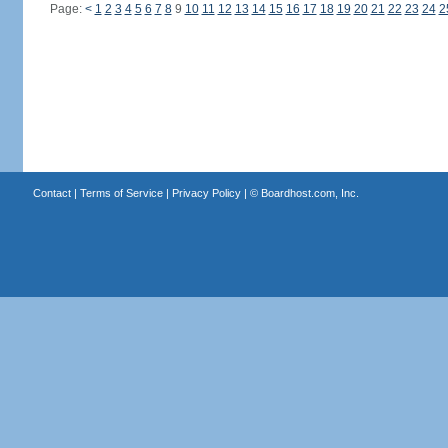
Page:
<
1
2
3
4
5
6
7
8
9
10
11
12
13
14
15
16
17
18
19
20
21
22
23
24
2
Contact
|
Terms of Service
|
Privacy Policy
| ©
Boardhost.com, Inc.