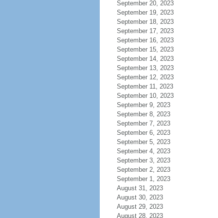
September 20, 2023
September 19, 2023
September 18, 2023
September 17, 2023
September 16, 2023
September 15, 2023
September 14, 2023
September 13, 2023
September 12, 2023
September 11, 2023
September 10, 2023
September 9, 2023
September 8, 2023
September 7, 2023
September 6, 2023
September 5, 2023
September 4, 2023
September 3, 2023
September 2, 2023
September 1, 2023
August 31, 2023
August 30, 2023
August 29, 2023
August 28, 2023