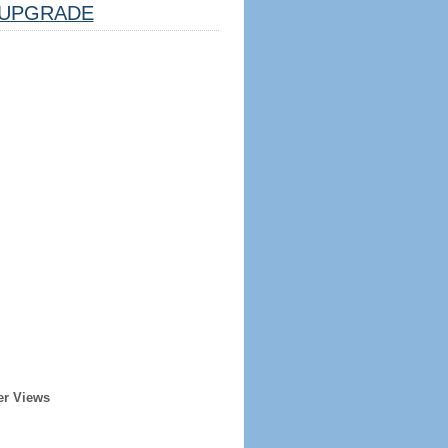
UPGRADE
er Views