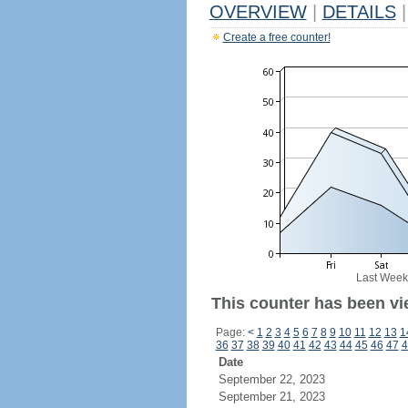
OVERVIEW
|
DETAILS
|
Create a free counter!
Last Week
This counter has been vi
Page:
<
1
2
3
4
5
6
7
8
9
10
11
12
13
1
36
37
38
39
40
41
42
43
44
45
46
47
4
Date
September 22, 2023
September 21, 2023