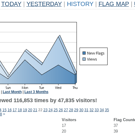
TODAY
|
YESTERDAY
|
HISTORY
|
FLAG MAP
|
|
Last Month
|
Last 3 Months
ewed 116,853 times by 47,835 visitors!
4
15
16
17
18
19
20
21
22
23
24
25
26
27
28
29
30
31
32
33
34
35
8
>
Visitors
Flag Count
17
37
20
39