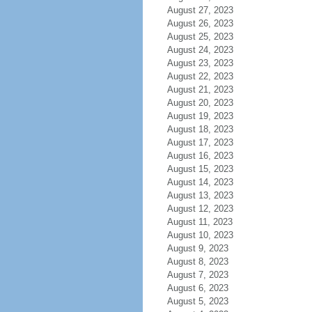
August 27, 2023
August 26, 2023
August 25, 2023
August 24, 2023
August 23, 2023
August 22, 2023
August 21, 2023
August 20, 2023
August 19, 2023
August 18, 2023
August 17, 2023
August 16, 2023
August 15, 2023
August 14, 2023
August 13, 2023
August 12, 2023
August 11, 2023
August 10, 2023
August 9, 2023
August 8, 2023
August 7, 2023
August 6, 2023
August 5, 2023