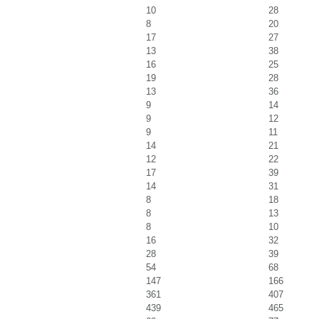
10
28
8
20
17
27
13
38
16
25
19
28
13
36
9
14
9
12
9
11
14
21
12
22
17
39
14
31
8
18
8
13
8
10
16
32
28
39
54
68
147
166
361
407
439
465