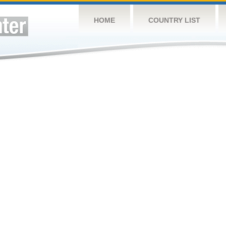
HOME
COUNTRY LIST