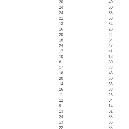
20
40
24
60
24
53
21
58
13
34
16
28
20
44
18
34
24
47
17
41
10
18
8
30
17
33
18
48
20
50
14
33
16
33
11
26
12
34
9
14
13
61
24
63
13
36
22
35