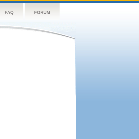
FAQ
FORUM