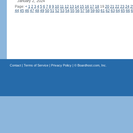
January 2, 2024
Page:
<
1
2
3
4
5
6
7
8
9
10
11
12
13
14
15
16
17
18
19
20
21
22
23
24
2
44
45
46
47
48
49
50
51
52
53
54
55
56
57
58
59
60
61
62
63
64
65
66
6
Contact
|
Terms of Service
|
Privacy Policy
| ©
Boardhost.com, Inc.