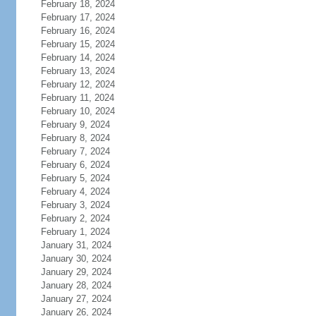
February 18, 2024
February 17, 2024
February 16, 2024
February 15, 2024
February 14, 2024
February 13, 2024
February 12, 2024
February 11, 2024
February 10, 2024
February 9, 2024
February 8, 2024
February 7, 2024
February 6, 2024
February 5, 2024
February 4, 2024
February 3, 2024
February 2, 2024
February 1, 2024
January 31, 2024
January 30, 2024
January 29, 2024
January 28, 2024
January 27, 2024
January 26, 2024