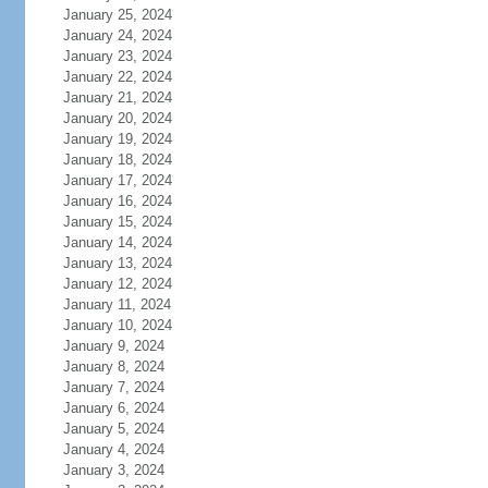
January 25, 2024
January 24, 2024
January 23, 2024
January 22, 2024
January 21, 2024
January 20, 2024
January 19, 2024
January 18, 2024
January 17, 2024
January 16, 2024
January 15, 2024
January 14, 2024
January 13, 2024
January 12, 2024
January 11, 2024
January 10, 2024
January 9, 2024
January 8, 2024
January 7, 2024
January 6, 2024
January 5, 2024
January 4, 2024
January 3, 2024