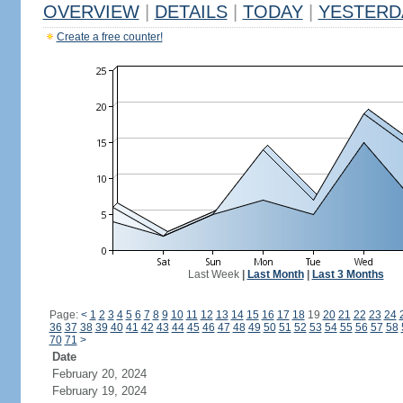
OVERVIEW
|
DETAILS
|
TODAY
|
YESTERD
Create a free counter!
Last Week
|
Last Month
|
Last 3 Months
Page:
<
1
2
3
4
5
6
7
8
9
10
11
12
13
14
15
16
17
18
19
20
21
22
23
24
36
37
38
39
40
41
42
43
44
45
46
47
48
49
50
51
52
53
54
55
56
57
58
70
71
>
Date
February 20, 2024
February 19, 2024