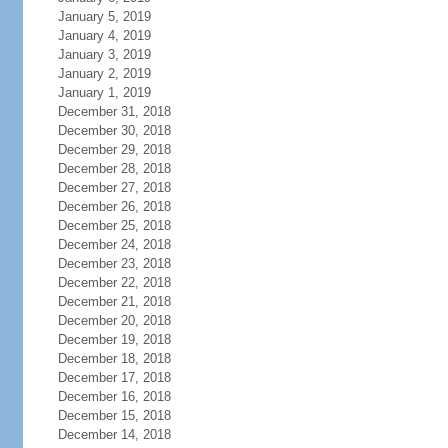
January 5, 2019
January 4, 2019
January 3, 2019
January 2, 2019
January 1, 2019
December 31, 2018
December 30, 2018
December 29, 2018
December 28, 2018
December 27, 2018
December 26, 2018
December 25, 2018
December 24, 2018
December 23, 2018
December 22, 2018
December 21, 2018
December 20, 2018
December 19, 2018
December 18, 2018
December 17, 2018
December 16, 2018
December 15, 2018
December 14, 2018