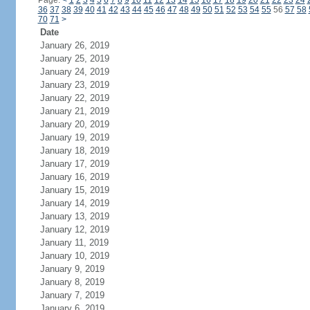
Page:
<
1
2
3
4
5
6
7
8
9
10
11
12
13
14
15
16
17
18
19
20
21
22
23
24
36
37
38
39
40
41
42
43
44
45
46
47
48
49
50
51
52
53
54
55
56
57
58
70
71
>
Date
January 26, 2019
January 25, 2019
January 24, 2019
January 23, 2019
January 22, 2019
January 21, 2019
January 20, 2019
January 19, 2019
January 18, 2019
January 17, 2019
January 16, 2019
January 15, 2019
January 14, 2019
January 13, 2019
January 12, 2019
January 11, 2019
January 10, 2019
January 9, 2019
January 8, 2019
January 7, 2019
January 6, 2019