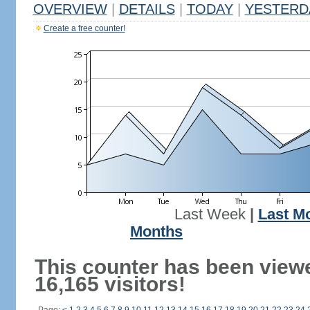
OVERVIEW
|
DETAILS
|
TODAY
|
YESTERD
Create a free counter!
Last Week
|
Last M
Months
This counter has been view
16,165 visitors!