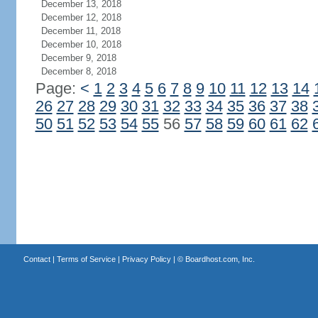
December 13, 2018
December 12, 2018
December 11, 2018
December 10, 2018
December 9, 2018
December 8, 2018
Page:
<
1
2
3
4
5
6
7
8
9
10
11
12
13
14
26
27
28
29
30
31
32
33
34
35
36
37
38
50
51
52
53
54
55
56
57
58
59
60
61
62
Contact
|
Terms of Service
|
Privacy Policy
| ©
Boardhost.com, Inc.