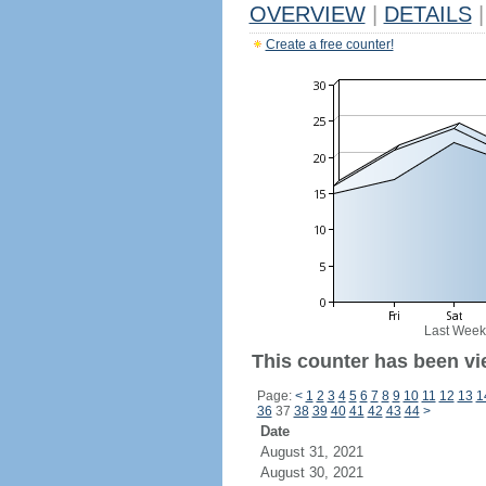
OVERVIEW
|
DETAILS
|
Create a free counter!
Last Week
This counter has been vi
Page:
<
1
2
3
4
5
6
7
8
9
10
11
12
13
1
36
37
38
39
40
41
42
43
44
>
Date
August 31, 2021
August 30, 2021