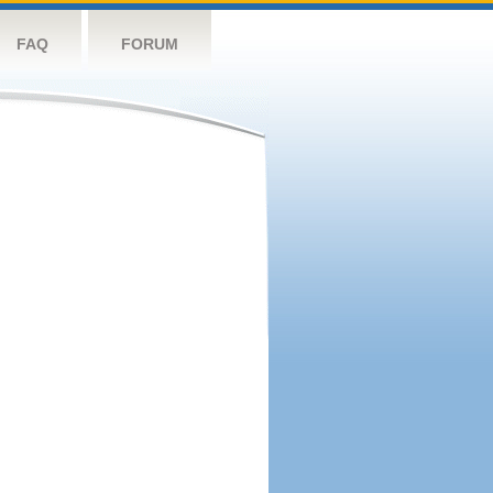
FAQ
FORUM