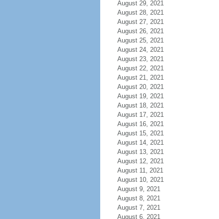
August 29, 2021
August 28, 2021
August 27, 2021
August 26, 2021
August 25, 2021
August 24, 2021
August 23, 2021
August 22, 2021
August 21, 2021
August 20, 2021
August 19, 2021
August 18, 2021
August 17, 2021
August 16, 2021
August 15, 2021
August 14, 2021
August 13, 2021
August 12, 2021
August 11, 2021
August 10, 2021
August 9, 2021
August 8, 2021
August 7, 2021
August 6, 2021