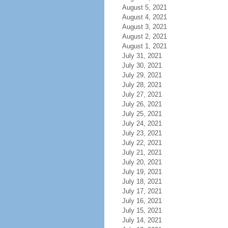
August 5, 2021
August 4, 2021
August 3, 2021
August 2, 2021
August 1, 2021
July 31, 2021
July 30, 2021
July 29, 2021
July 28, 2021
July 27, 2021
July 26, 2021
July 25, 2021
July 24, 2021
July 23, 2021
July 22, 2021
July 21, 2021
July 20, 2021
July 19, 2021
July 18, 2021
July 17, 2021
July 16, 2021
July 15, 2021
July 14, 2021