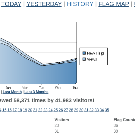
TODAY
|
YESTERDAY
|
HISTORY
|
FLAG MAP
|
|
Last Month
|
Last 3 Months
ewed 58,371 times by 41,983 visitors!
4
15
16
17
18
19
20
21
22
23
24
25
26
27
28
29
30
31
32
33
34
35
Visitors
Flag Count
23
36
31
38