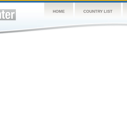
HOME
COUNTRY LIST