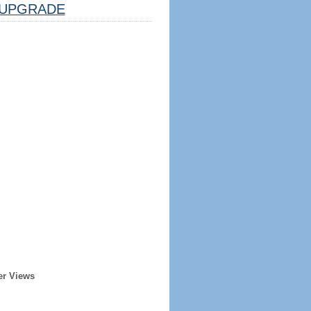
UPGRADE
er Views