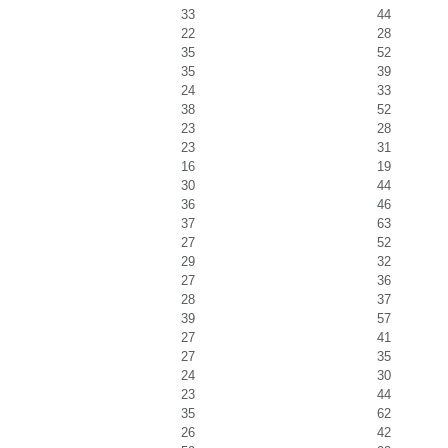
33
44
22
28
35
52
35
39
24
33
38
52
23
28
23
31
16
19
30
44
36
46
37
63
27
52
29
32
27
36
28
37
39
57
27
41
27
35
24
30
23
44
35
62
26
42