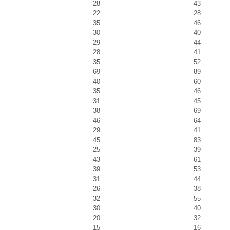
28
43
22
28
35
46
30
40
29
44
28
41
35
52
69
89
40
60
35
46
31
45
38
69
46
64
29
41
45
83
25
39
43
61
39
53
31
44
26
38
32
55
30
40
20
32
15
16