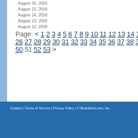
August 16, 2019
August 15, 2019
August 14, 2019
August 13, 2019
August 12, 2019
Page:
<
1
2
3
4
5
6
7
8
9
10
11
12
13
14
26
27
28
29
30
31
32
33
34
35
36
37
38
50
51
52
53
>
Contact
|
Terms of Service
|
Privacy Policy
| ©
Boardhost.com, Inc.