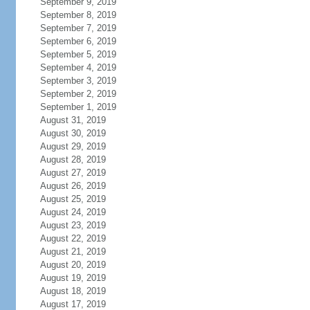
September 9, 2019
September 8, 2019
September 7, 2019
September 6, 2019
September 5, 2019
September 4, 2019
September 3, 2019
September 2, 2019
September 1, 2019
August 31, 2019
August 30, 2019
August 29, 2019
August 28, 2019
August 27, 2019
August 26, 2019
August 25, 2019
August 24, 2019
August 23, 2019
August 22, 2019
August 21, 2019
August 20, 2019
August 19, 2019
August 18, 2019
August 17, 2019