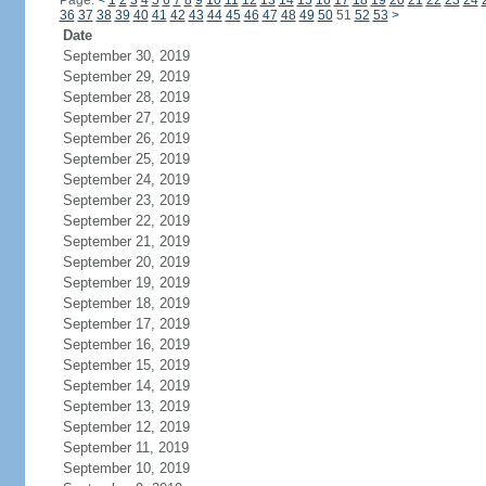
Page:
<
1
2
3
4
5
6
7
8
9
10
11
12
13
14
15
16
17
18
19
20
21
22
23
24
36
37
38
39
40
41
42
43
44
45
46
47
48
49
50
51
52
53
>
Date
September 30, 2019
September 29, 2019
September 28, 2019
September 27, 2019
September 26, 2019
September 25, 2019
September 24, 2019
September 23, 2019
September 22, 2019
September 21, 2019
September 20, 2019
September 19, 2019
September 18, 2019
September 17, 2019
September 16, 2019
September 15, 2019
September 14, 2019
September 13, 2019
September 12, 2019
September 11, 2019
September 10, 2019