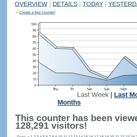
OVERVIEW
|
DETAILS
|
TODAY
|
YESTERD
Create a free counter!
Last Week
|
Last M
Months
This counter has been view
128,291 visitors!