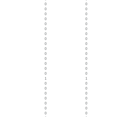
0
0
0
0
0
0
0
0
0
0
0
0
0
0
0
0
0
0
0
0
0
0
0
0
0
0
0
0
0
0
1
1
0
0
0
0
0
0
0
0
0
0
0
0
0
0