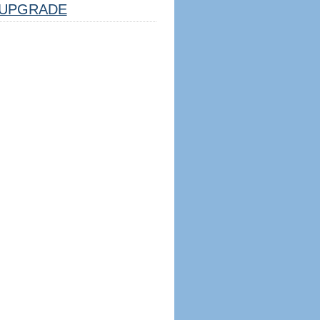
UPGRADE