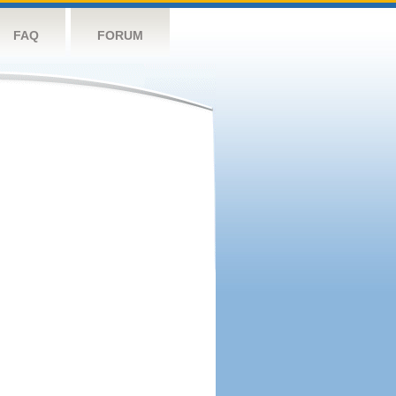
FAQ
FORUM