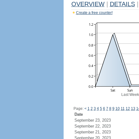
OVERVIEW
|
DETAILS
|
Create a free counter!
Last Week
Page:
<
1
2
3
4
5
6
7
8
9
10
11
12
13
1
Date
September 23, 2023
September 22, 2023
September 21, 2023
September 20, 2023