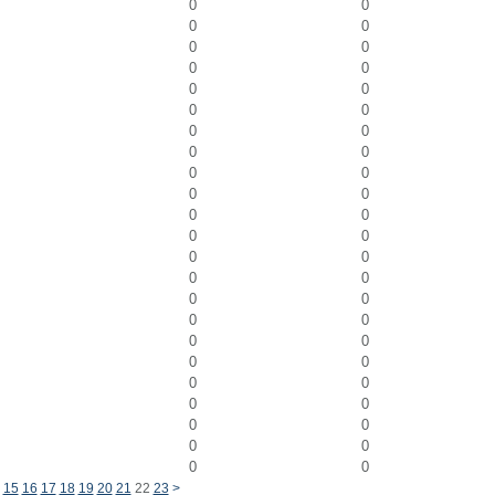
0
0
0
0
0
0
0
0
0
0
0
0
0
0
0
0
0
0
0
0
0
0
0
0
0
0
0
0
0
0
0
0
0
0
0
0
0
0
0
0
0
0
0
0
0
0
15
16
17
18
19
20
21
22
23
>