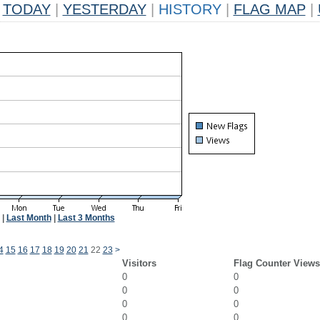
TODAY
|
YESTERDAY
|
HISTORY
|
FLAG MAP
|
|
Last Month
|
Last 3 Months
4
15
16
17
18
19
20
21
22
23
>
Visitors
Flag Counter Views
0
0
0
0
0
0
0
0