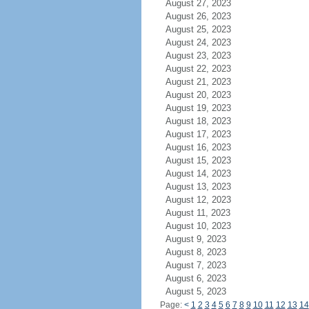
August 27, 2023
August 26, 2023
August 25, 2023
August 24, 2023
August 23, 2023
August 22, 2023
August 21, 2023
August 20, 2023
August 19, 2023
August 18, 2023
August 17, 2023
August 16, 2023
August 15, 2023
August 14, 2023
August 13, 2023
August 12, 2023
August 11, 2023
August 10, 2023
August 9, 2023
August 8, 2023
August 7, 2023
August 6, 2023
August 5, 2023
Page:
<
1
2
3
4
5
6
7
8
9
10
11
12
13
14