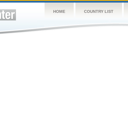
HOME
COUNTRY LIST