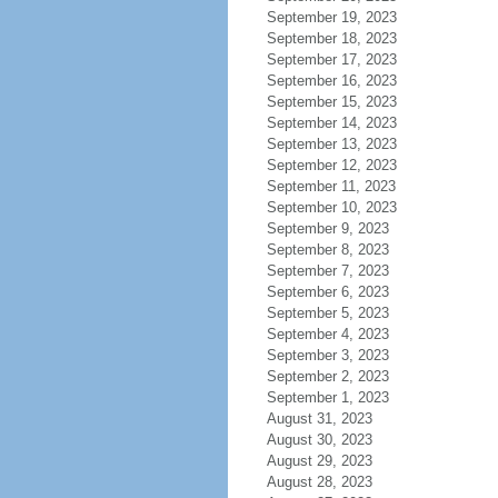
September 19, 2023
September 18, 2023
September 17, 2023
September 16, 2023
September 15, 2023
September 14, 2023
September 13, 2023
September 12, 2023
September 11, 2023
September 10, 2023
September 9, 2023
September 8, 2023
September 7, 2023
September 6, 2023
September 5, 2023
September 4, 2023
September 3, 2023
September 2, 2023
September 1, 2023
August 31, 2023
August 30, 2023
August 29, 2023
August 28, 2023