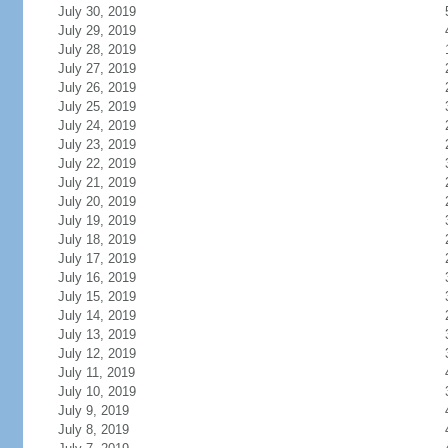
July 30, 2019
July 29, 2019
July 28, 2019
July 27, 2019
July 26, 2019
July 25, 2019
July 24, 2019
July 23, 2019
July 22, 2019
July 21, 2019
July 20, 2019
July 19, 2019
July 18, 2019
July 17, 2019
July 16, 2019
July 15, 2019
July 14, 2019
July 13, 2019
July 12, 2019
July 11, 2019
July 10, 2019
July 9, 2019
July 8, 2019