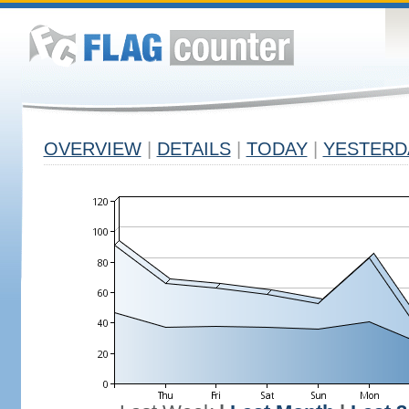
OVERVIEW
|
DETAILS
|
TODAY
|
YESTERD