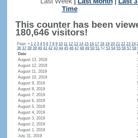
Last Week
|
Last Month
|
Last 
Time
This counter has been view
180,646 visitors!
Page:
<
1
2
3
4
5
6
7
8
9
10
11
12
13
14
15
16
17
18
19
20
21
22
23
24
36
37
38
39
40
41
42
43
44
45
46
47
48
49
50
51
52
53
54
55
56
57
58
Date
August 13, 2019
August 12, 2019
August 11, 2019
August 10, 2019
August 9, 2019
August 8, 2019
August 7, 2019
August 6, 2019
August 5, 2019
August 4, 2019
August 3, 2019
August 2, 2019
August 1, 2019
July 31, 2019