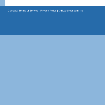
Contact
|
Terms of Service
|
Privacy Policy
| ©
Boardhost.com, Inc.