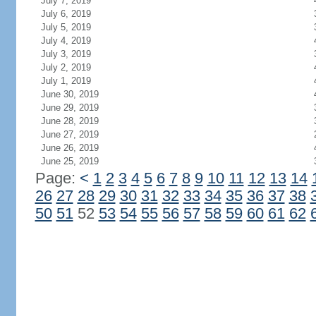
July 7, 2019
July 6, 2019
July 5, 2019
July 4, 2019
July 3, 2019
July 2, 2019
July 1, 2019
June 30, 2019
June 29, 2019
June 28, 2019
June 27, 2019
June 26, 2019
June 25, 2019
Page:
<
1
2
3
4
5
6
7
8
9
10
11
12
13
14
26
27
28
29
30
31
32
33
34
35
36
37
38
50
51
52
53
54
55
56
57
58
59
60
61
62