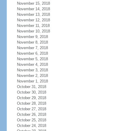
November 15, 2018
November 14, 2018
November 13, 2018
November 12, 2018
November 11, 2018
November 10, 2018
November 9, 2018
November 8, 2018
November 7, 2018
November 6, 2018
November 5, 2018
November 4, 2018
November 3, 2018
November 2, 2018
November 1, 2018
October 31, 2018
October 30, 2018
October 29, 2018
October 28, 2018
October 27, 2018
October 26, 2018
October 25, 2018
October 24, 2018