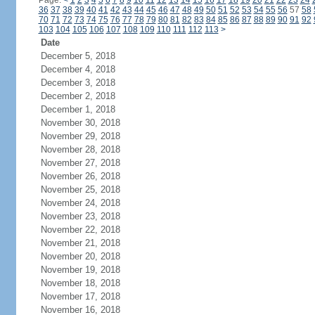
Page:
<
1
2
3
4
5
6
7
8
9
10
11
12
13
14
15
16
17
18
19
20
21
22
23
24
36
37
38
39
40
41
42
43
44
45
46
47
48
49
50
51
52
53
54
55
56
57
58
70
71
72
73
74
75
76
77
78
79
80
81
82
83
84
85
86
87
88
89
90
91
92
103
104
105
106
107
108
109
110
111
112
113
>
Date
December 5, 2018
December 4, 2018
December 3, 2018
December 2, 2018
December 1, 2018
November 30, 2018
November 29, 2018
November 28, 2018
November 27, 2018
November 26, 2018
November 25, 2018
November 24, 2018
November 23, 2018
November 22, 2018
November 21, 2018
November 20, 2018
November 19, 2018
November 18, 2018
November 17, 2018
November 16, 2018