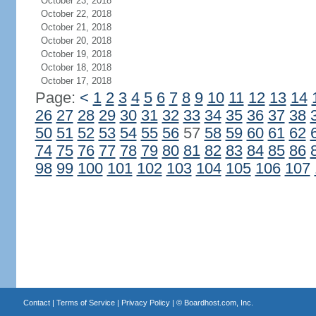
October 23, 2018
October 22, 2018
October 21, 2018
October 20, 2018
October 19, 2018
October 18, 2018
October 17, 2018
Page:
<
1
2
3
4
5
6
7
8
9
10
11
12
13
14
26
27
28
29
30
31
32
33
34
35
36
37
38
50
51
52
53
54
55
56
57
58
59
60
61
62
74
75
76
77
78
79
80
81
82
83
84
85
86
98
99
100
101
102
103
104
105
106
107
Contact
|
Terms of Service
|
Privacy Policy
| ©
Boardhost.com, Inc.