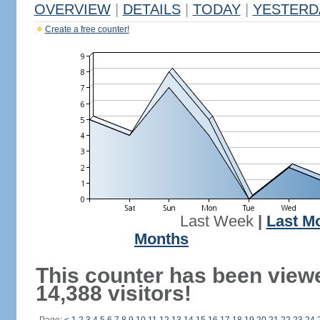
OVERVIEW
|
DETAILS
|
TODAY
|
YESTERD
Create a free counter!
Last Week
|
Last M
Months
This counter has been view
14,388 visitors!