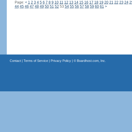
Page:
<
1
2
3
4
5
6
7
8
9
10
11
12
13
14
15
16
17
18
19
20
21
22
23
24
2
44
45
46
47
48
49
50
51
52
53
54
55
56
57
58
59
60
61
>
Contact
|
Terms of Service
|
Privacy Policy
| ©
Boardhost.com, Inc.