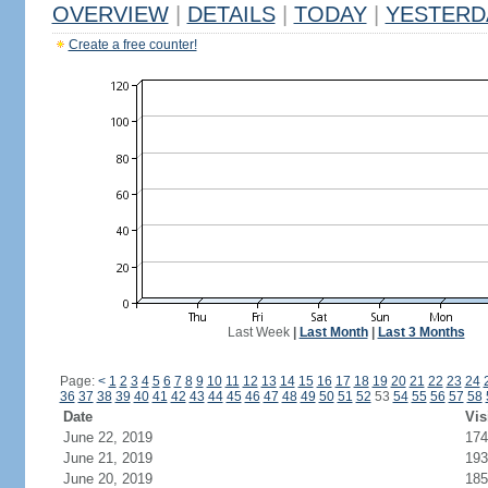
OVERVIEW
|
DETAILS
|
TODAY
|
YESTERD
Create a free counter!
Last Week
|
Last Month
|
Last 3 Months
Page:
<
1
2
3
4
5
6
7
8
9
10
11
12
13
14
15
16
17
18
19
20
21
22
23
24
36
37
38
39
40
41
42
43
44
45
46
47
48
49
50
51
52
53
54
55
56
57
58
Date
Vis
June 22, 2019
174
June 21, 2019
193
June 20, 2019
185