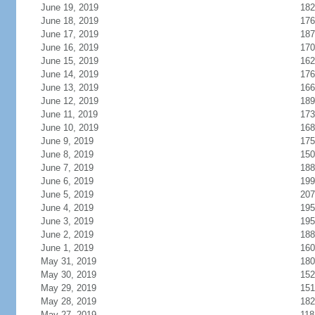
June 19, 2019
182
June 18, 2019
176
June 17, 2019
187
June 16, 2019
170
June 15, 2019
162
June 14, 2019
176
June 13, 2019
166
June 12, 2019
189
June 11, 2019
173
June 10, 2019
168
June 9, 2019
175
June 8, 2019
150
June 7, 2019
188
June 6, 2019
199
June 5, 2019
207
June 4, 2019
195
June 3, 2019
195
June 2, 2019
188
June 1, 2019
160
May 31, 2019
180
May 30, 2019
152
May 29, 2019
151
May 28, 2019
182
May 27, 2019
118