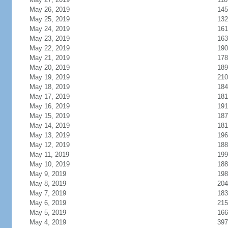
May 26, 2019
145
May 25, 2019
132
May 24, 2019
161
May 23, 2019
163
May 22, 2019
190
May 21, 2019
178
May 20, 2019
189
May 19, 2019
210
May 18, 2019
184
May 17, 2019
181
May 16, 2019
191
May 15, 2019
187
May 14, 2019
181
May 13, 2019
196
May 12, 2019
188
May 11, 2019
199
May 10, 2019
188
May 9, 2019
198
May 8, 2019
204
May 7, 2019
183
May 6, 2019
215
May 5, 2019
166
May 4, 2019
397