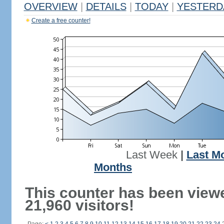
OVERVIEW
|
DETAILS
|
TODAY
|
YESTERD
Create a free counter!
Last Week
|
Last M
Months
This counter has been view
21,960 visitors!