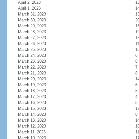
April 2, 2023
1
April 1, 2023
1
March 31, 2023
1
March 30, 2023
2
March 29, 2023
1
March 28, 2023
1
March 27, 2023
1
March 26, 2023
1
March 25, 2023
1
March 24, 2023
6
March 23, 2023
8
March 22, 2023
7
March 21, 2023
8
March 20, 2023
1
March 19, 2023
6
March 18, 2023
8
March 17, 2023
4
March 16, 2023
5
March 15, 2023
1
March 14, 2023
8
March 13, 2023
1
March 12, 2023
1
March 11, 2023
1
March 10, 2023
1