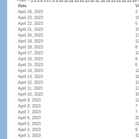
Page:
<
1
2
3
4
5
6
7
8
9
10
11
12
13
14
15
16
17
18
19
20
21
22
23
24
Date
Vi
April 24, 2023
3
April 23, 2023
1
April 22, 2023
5
April 21, 2023
1
April 20, 2023
1
April 19, 2023
1
April 18, 2023
8
April 17, 2023
1
April 16, 2023
9
April 15, 2023
6
April 14, 2023
1
April 13, 2023
1
April 12, 2023
1
April 11, 2023
1
April 10, 2023
1
April 9, 2023
1
April 8, 2023
7
April 7, 2023
7
April 6, 2023
2
April 5, 2023
2
April 4, 2023
9
April 3, 2023
1