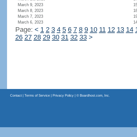
March 9, 2023
1
March 8, 2023
1
March 7, 2023
1
March 6, 2023
1
Page:
<
1
2
3
4
5
6
7
8
9
10
11
12
13
14
26
27
28
29
30
31
32
33
>
Contact
|
Terms of Service
|
Privacy Policy
| ©
Boardhost.com, Inc.