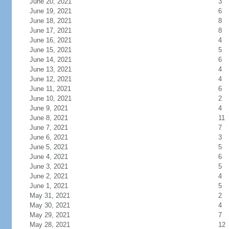
June 20, 2021
3
June 19, 2021
6
June 18, 2021
8
June 17, 2021
8
June 16, 2021
4
June 15, 2021
5
June 14, 2021
6
June 13, 2021
4
June 12, 2021
4
June 11, 2021
6
June 10, 2021
2
June 9, 2021
4
June 8, 2021
11
June 7, 2021
7
June 6, 2021
3
June 5, 2021
5
June 4, 2021
6
June 3, 2021
5
June 2, 2021
4
June 1, 2021
5
May 31, 2021
2
May 30, 2021
4
May 29, 2021
7
May 28, 2021
12