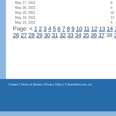
May 27, 2021
6
May 26, 2021
4
May 25, 2021
10
May 24, 2021
12
May 23, 2021
4
Page:
<
1
2
3
4
5
6
7
8
9
10
11
12
13
14
26
27
28
29
30
31
32
33
34
35
36
37
38
Contact
|
Terms of Service
|
Privacy Policy
| ©
Boardhost.com, Inc.