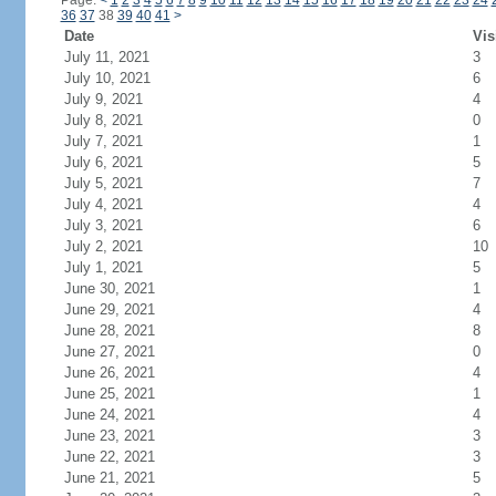
Page:
<
1
2
3
4
5
6
7
8
9
10
11
12
13
14
15
16
17
18
19
20
21
22
23
24
36
37
38
39
40
41
>
Date
Vis
July 11, 2021
3
July 10, 2021
6
July 9, 2021
4
July 8, 2021
0
July 7, 2021
1
July 6, 2021
5
July 5, 2021
7
July 4, 2021
4
July 3, 2021
6
July 2, 2021
10
July 1, 2021
5
June 30, 2021
1
June 29, 2021
4
June 28, 2021
8
June 27, 2021
0
June 26, 2021
4
June 25, 2021
1
June 24, 2021
4
June 23, 2021
3
June 22, 2021
3
June 21, 2021
5