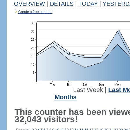
OVERVIEW
|
DETAILS
|
TODAY
|
YESTERD
Create a free counter!
Last Week
|
Last M
Months
This counter has been view
32,043 visitors!