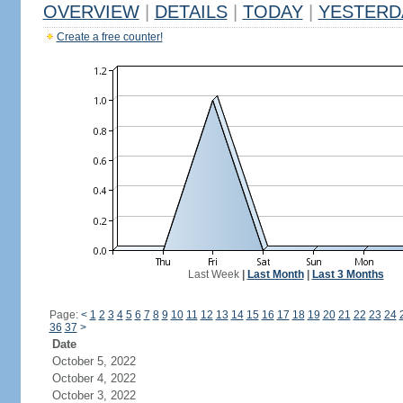
OVERVIEW
|
DETAILS
|
TODAY
|
YESTERD
Create a free counter!
Last Week
|
Last Month
|
Last 3 Months
Page:
<
1
2
3
4
5
6
7
8
9
10
11
12
13
14
15
16
17
18
19
20
21
22
23
24
36
37
>
Date
October 5, 2022
October 4, 2022
October 3, 2022