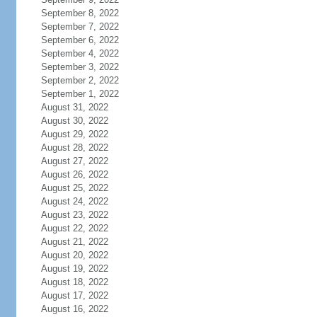
September 8, 2022
September 7, 2022
September 6, 2022
September 4, 2022
September 3, 2022
September 2, 2022
September 1, 2022
August 31, 2022
August 30, 2022
August 29, 2022
August 28, 2022
August 27, 2022
August 26, 2022
August 25, 2022
August 24, 2022
August 23, 2022
August 22, 2022
August 21, 2022
August 20, 2022
August 19, 2022
August 18, 2022
August 17, 2022
August 16, 2022