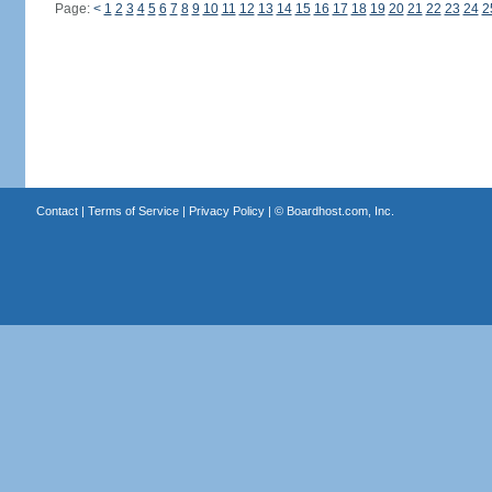
Page:
<
1
2
3
4
5
6
7
8
9
10
11
12
13
14
15
16
17
18
19
20
21
22
23
24
2
Contact
|
Terms of Service
|
Privacy Policy
| ©
Boardhost.com, Inc.