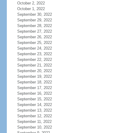
October 2, 2022
October 1, 2022
September 30, 2022
September 29, 2022
September 28, 2022
September 27, 2022
September 26, 2022
September 25, 2022
September 24, 2022
September 23, 2022
September 22, 2022
September 21, 2022
September 20, 2022
September 19, 2022
September 18, 2022
September 17, 2022
September 16, 2022
September 15, 2022
September 14, 2022
September 13, 2022
September 12, 2022
September 11, 2022
September 10, 2022
September 9, 2022