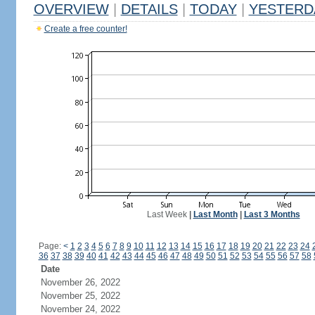
OVERVIEW
|
DETAILS
|
TODAY
|
YESTERD
Create a free counter!
Last Week
|
Last Month
|
Last 3 Months
Page:
<
1
2
3
4
5
6
7
8
9
10
11
12
13
14
15
16
17
18
19
20
21
22
23
24
36
37
38
39
40
41
42
43
44
45
46
47
48
49
50
51
52
53
54
55
56
57
58
Date
November 26, 2022
November 25, 2022
November 24, 2022