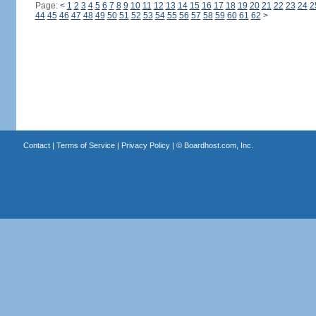
Page:
<
1
2
3
4
5
6
7
8
9
10
11
12
13
14
15
16
17
18
19
20
21
22
23
24
2
44
45
46
47
48
49
50
51
52
53
54
55
56
57
58
59
60
61
62
>
Contact
|
Terms of Service
|
Privacy Policy
| ©
Boardhost.com, Inc.