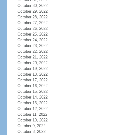
October 30, 2022
October 29, 2022
October 28, 2022
October 27, 2022
October 26, 2022
October 25, 2022
October 24, 2022
October 23, 2022
October 22, 2022
October 21, 2022
October 20, 2022
October 19, 2022
October 18, 2022
October 17, 2022
October 16, 2022
October 15, 2022
October 14, 2022
October 13, 2022
October 12, 2022
October 11, 2022
October 10, 2022
October 9, 2022
October 8, 2022