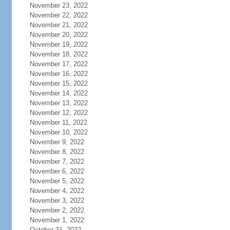
November 23, 2022
November 22, 2022
November 21, 2022
November 20, 2022
November 19, 2022
November 18, 2022
November 17, 2022
November 16, 2022
November 15, 2022
November 14, 2022
November 13, 2022
November 12, 2022
November 11, 2022
November 10, 2022
November 9, 2022
November 8, 2022
November 7, 2022
November 6, 2022
November 5, 2022
November 4, 2022
November 3, 2022
November 2, 2022
November 1, 2022
October 31, 2022