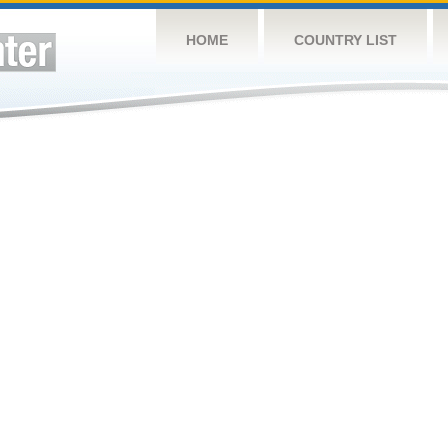
HOME
COUNTRY LIST