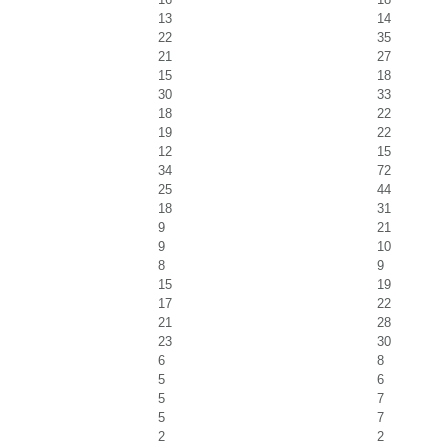
13
14
22
35
21
27
15
18
30
33
18
22
19
22
12
15
34
72
25
44
18
31
9
21
9
10
8
9
15
19
17
22
21
28
23
30
6
8
5
6
5
7
5
7
2
2