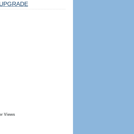
UPGRADE
er Views