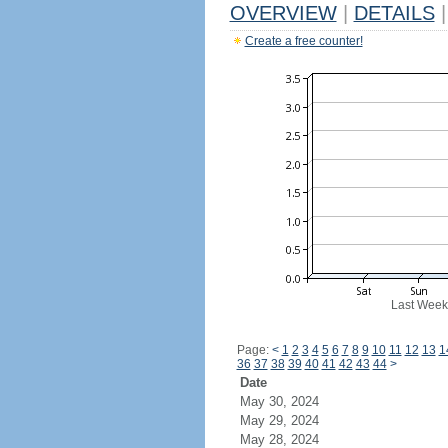
OVERVIEW
|
DETAILS
|
Create a free counter!
Last Week
Page:
<
1
2
3
4
5
6
7
8
9
10
11
12
13
1
36
37
38
39
40
41
42
43
44
>
Date
May 30, 2024
May 29, 2024
May 28, 2024