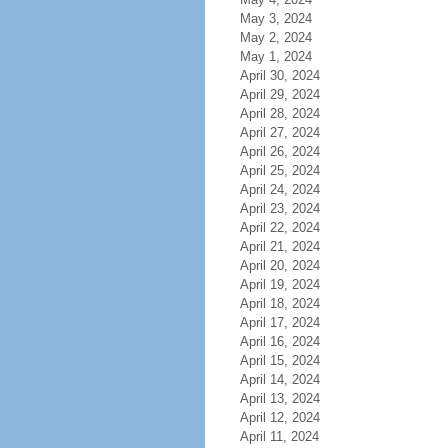
May 3, 2024
May 2, 2024
May 1, 2024
April 30, 2024
April 29, 2024
April 28, 2024
April 27, 2024
April 26, 2024
April 25, 2024
April 24, 2024
April 23, 2024
April 22, 2024
April 21, 2024
April 20, 2024
April 19, 2024
April 18, 2024
April 17, 2024
April 16, 2024
April 15, 2024
April 14, 2024
April 13, 2024
April 12, 2024
April 11, 2024