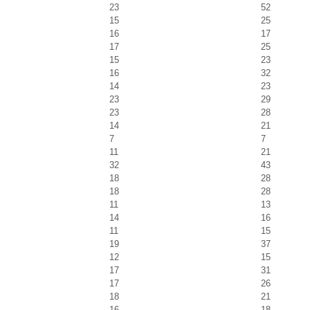
23
52
15
25
16
17
17
25
15
23
16
32
14
23
23
29
23
28
14
21
7
7
11
21
32
43
18
28
18
28
11
13
14
16
11
15
19
37
12
15
17
31
17
26
18
21
16
18