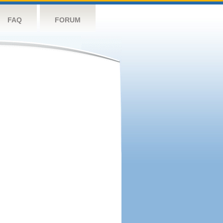
FAQ
FORUM