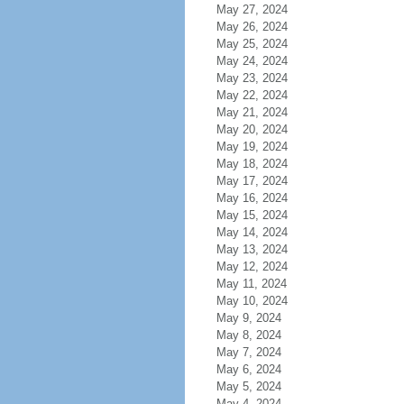
May 27, 2024
May 26, 2024
May 25, 2024
May 24, 2024
May 23, 2024
May 22, 2024
May 21, 2024
May 20, 2024
May 19, 2024
May 18, 2024
May 17, 2024
May 16, 2024
May 15, 2024
May 14, 2024
May 13, 2024
May 12, 2024
May 11, 2024
May 10, 2024
May 9, 2024
May 8, 2024
May 7, 2024
May 6, 2024
May 5, 2024
May 4, 2024