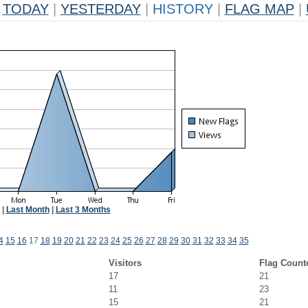
TODAY
|
YESTERDAY
|
HISTORY
|
FLAG MAP
|
|
Last Month
|
Last 3 Months
4
15
16
17
18
19
20
21
22
23
24
25
26
27
28
29
30
31
32
33
34
35
Visitors
Flag Count
17
21
11
23
15
21