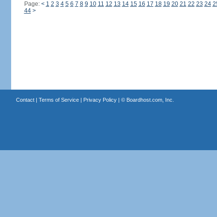
Page:
<
1
2
3
4
5
6
7
8
9
10
11
12
13
14
15
16
17
18
19
20
21
22
23
24
2
44
>
Contact
|
Terms of Service
|
Privacy Policy
| ©
Boardhost.com, Inc.