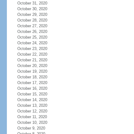
October 31, 2020
October 30, 2020
October 29, 2020
October 28, 2020
October 27, 2020
October 26, 2020
October 25, 2020
October 24, 2020
October 23, 2020
October 22, 2020
October 21, 2020
October 20, 2020
October 19, 2020
October 18, 2020
October 17, 2020
October 16, 2020
October 15, 2020
October 14, 2020
October 13, 2020
October 12, 2020
October 11, 2020
October 10, 2020
October 9, 2020
October 8, 2020