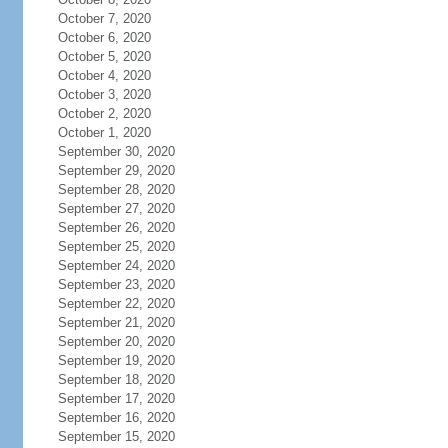
October 7, 2020
October 6, 2020
October 5, 2020
October 4, 2020
October 3, 2020
October 2, 2020
October 1, 2020
September 30, 2020
September 29, 2020
September 28, 2020
September 27, 2020
September 26, 2020
September 25, 2020
September 24, 2020
September 23, 2020
September 22, 2020
September 21, 2020
September 20, 2020
September 19, 2020
September 18, 2020
September 17, 2020
September 16, 2020
September 15, 2020