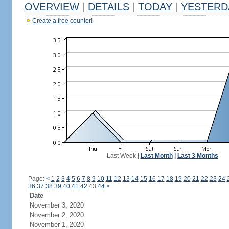
OVERVIEW
|
DETAILS
|
TODAY
|
YESTERD
Create a free counter!
Last Week
|
Last Month
|
Last 3 Months
Page:
<
1
2
3
4
5
6
7
8
9
10
11
12
13
14
15
16
17
18
19
20
21
22
23
24
36
37
38
39
40
41
42
43
44
>
Date
November 3, 2020
November 2, 2020
November 1, 2020