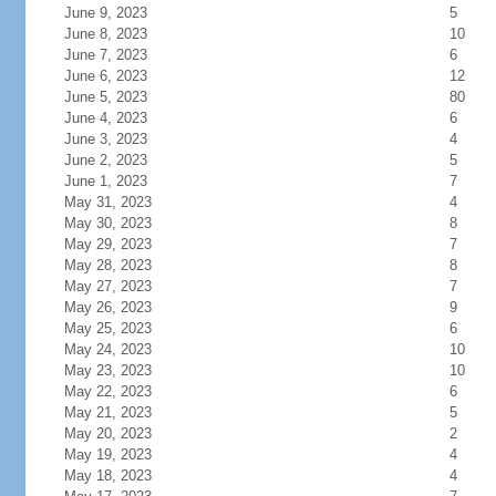
June 9, 2023
5
June 8, 2023
10
June 7, 2023
6
June 6, 2023
12
June 5, 2023
80
June 4, 2023
6
June 3, 2023
4
June 2, 2023
5
June 1, 2023
7
May 31, 2023
4
May 30, 2023
8
May 29, 2023
7
May 28, 2023
8
May 27, 2023
7
May 26, 2023
9
May 25, 2023
6
May 24, 2023
10
May 23, 2023
10
May 22, 2023
6
May 21, 2023
5
May 20, 2023
2
May 19, 2023
4
May 18, 2023
4