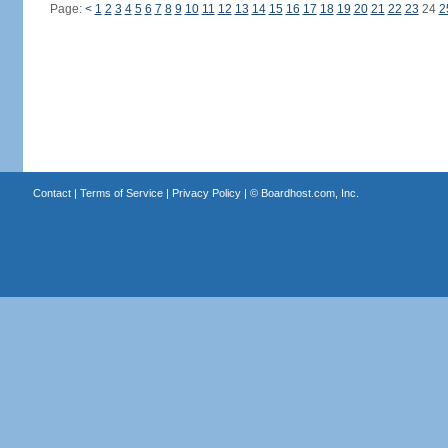
Page:
<
1
2
3
4
5
6
7
8
9
10
11
12
13
14
15
16
17
18
19
20
21
22
23
24
2
Contact
|
Terms of Service
|
Privacy Policy
| ©
Boardhost.com, Inc.