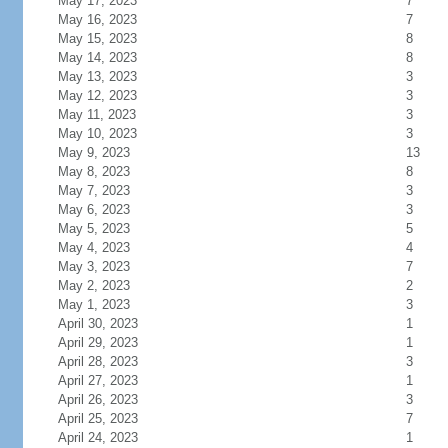
May 17, 2023
7
May 16, 2023
7
May 15, 2023
8
May 14, 2023
8
May 13, 2023
3
May 12, 2023
3
May 11, 2023
3
May 10, 2023
3
May 9, 2023
13
May 8, 2023
8
May 7, 2023
3
May 6, 2023
3
May 5, 2023
5
May 4, 2023
4
May 3, 2023
7
May 2, 2023
2
May 1, 2023
3
April 30, 2023
1
April 29, 2023
1
April 28, 2023
3
April 27, 2023
1
April 26, 2023
3
April 25, 2023
7
April 24, 2023
1