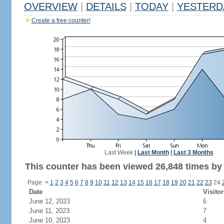
OVERVIEW
|
DETAILS
|
TODAY
|
YESTERD
Create a free counter!
Last Week
|
Last Month
|
Last 3 Months
This counter has been viewed 26,848 times by 9
Page:
<
1
2
3
4
5
6
7
8
9
10
11
12
13
14
15
16
17
18
19
20
21
22
23
24
Date
Visitor
June 12, 2023
6
June 11, 2023
7
June 10, 2023
4