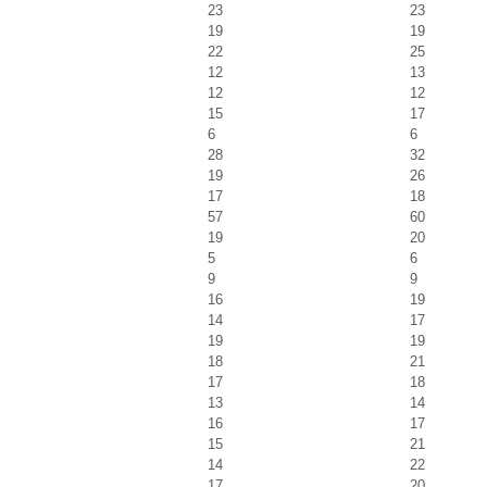
23
23
19
19
22
25
12
13
12
12
15
17
6
6
28
32
19
26
17
18
57
60
19
20
5
6
9
9
16
19
14
17
19
19
18
21
17
18
13
14
16
17
15
21
14
22
17
20