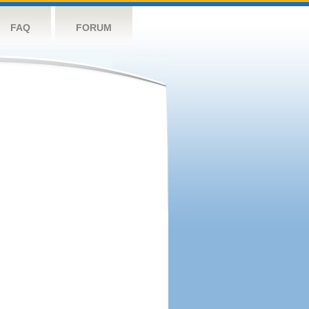
FAQ
FORUM