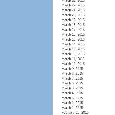
March 23, 2015
March 22, 2015
March 21, 2015
March 20, 2015
March 19, 2015
March 18, 2015
March 17, 2015
March 16, 2015
March 15, 2015
March 14, 2015
March 13, 2015
March 12, 2015
March 11, 2015
March 10, 2015
March 9, 2015
March 8, 2015
March 7, 2015
March 6, 2015
March 5, 2015
March 4, 2015
March 3, 2015
March 2, 2015
March 1, 2015
February 28, 2015