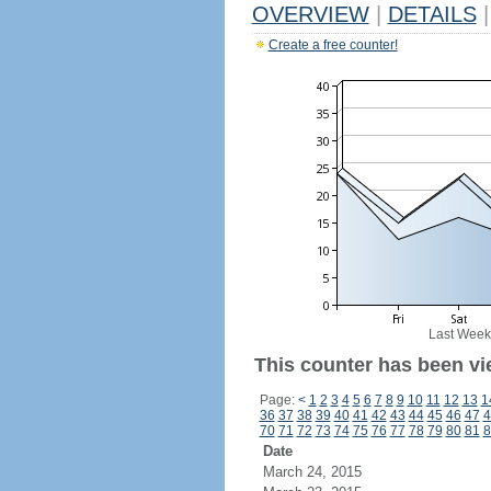
OVERVIEW
|
DETAILS
|
Create a free counter!
Last Week
This counter has been vi
Page:
<
1
2
3
4
5
6
7
8
9
10
11
12
13
1
36
37
38
39
40
41
42
43
44
45
46
47
4
70
71
72
73
74
75
76
77
78
79
80
81
8
Date
March 24, 2015