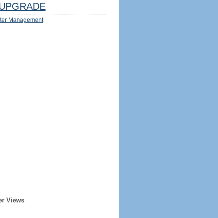
UPGRADE
ter Management
er Views