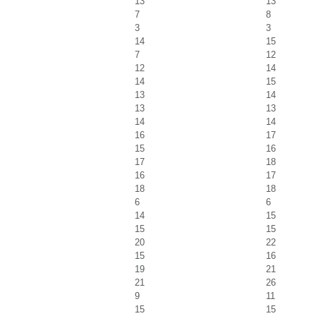
13
13
7
8
3
3
14
15
7
12
12
14
14
15
13
14
13
13
14
14
16
17
15
16
17
18
16
17
18
18
6
6
14
15
15
15
20
22
15
16
19
21
21
26
9
11
15
15