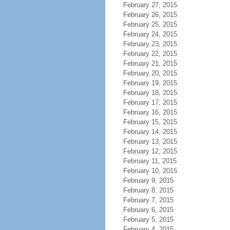
February 27, 2015
February 26, 2015
February 25, 2015
February 24, 2015
February 23, 2015
February 22, 2015
February 21, 2015
February 20, 2015
February 19, 2015
February 18, 2015
February 17, 2015
February 16, 2015
February 15, 2015
February 14, 2015
February 13, 2015
February 12, 2015
February 11, 2015
February 10, 2015
February 9, 2015
February 8, 2015
February 7, 2015
February 6, 2015
February 5, 2015
February 4, 2015