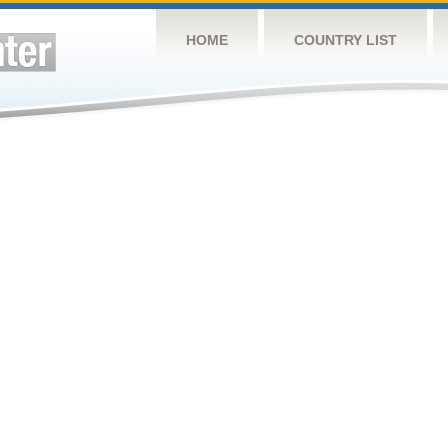
HOME
COUNTRY LIST