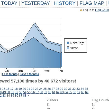
TODAY
|
YESTERDAY
|
HISTORY
|
FLAG MAP
|
Log in to
Flag Coun
|
Last Month
|
Last 3 Months
ewed 57,106 times by 40,672 visitors!
4
15
16
17
18
19
20
21
22
23
24
25
26
27
28
29
30
31
32
33
34
35
8
49
50
51
52
53
54
55
56
57
58
59
60
61
62
63
64
65
66
67
68
69
2
83
84
85
86
87
88
>
Visitors
Flag Count
11
11